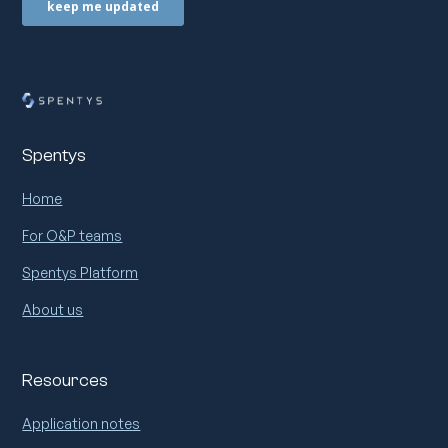
Spentys
Home
For O&P teams
Spentys Platform
About us
Resources
Application notes