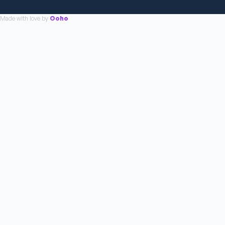
Made with love by
Ooho