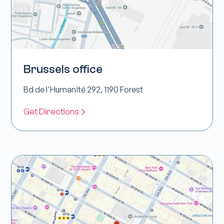
Brussels office
Bd de l'Humanité 292, 1190 Forest
Get Directions