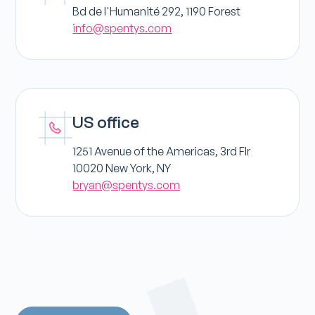
Bd de l'Humanité 292, 1190 Forest
info@spentys.com
US office
1251 Avenue of the Americas, 3rd Flr
10020 New York, NY
bryan@spentys.com