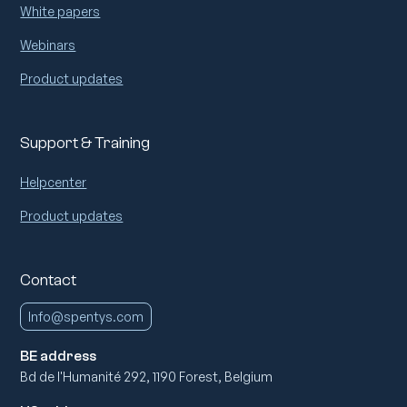
White papers
Webinars
Product updates
Support & Training
Helpcenter
Product updates
Contact
Info@spentys.com
BE address
Bd de l'Humanité 292, 1190 Forest, Belgium