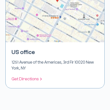
US office
1251 Avenue of the Americas, 3rd Flr 10020 New
York, NY
Get Directions