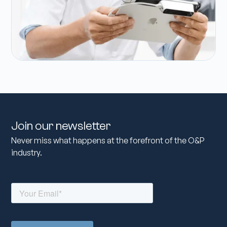
Join our newsletter
Never miss what happens at the forefront of the O&P
industry.