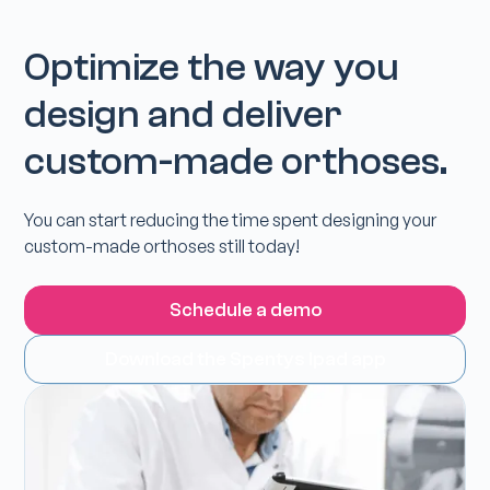
Optimize the way you
design and deliver
custom-made orthoses.
You can start reducing the time spent designing your
custom-made orthoses still today!
Schedule a demo
Download the Spentys Ipad app