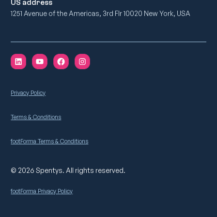
US address
1251 Avenue of the Americas, 3rd Flr 10020 New York, USA
Privacy Policy
Terms & Conditions
footForma Terms & Conditions
© 2026 Spentys. All rights reserved.
footForma Privacy Policy