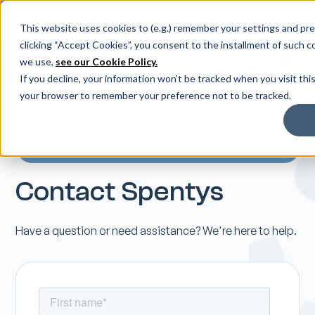
🚀 Discover our latest release: FootForma - a
digital foot modification workflow →
This website uses cookies to (e.g.) remember your settings and pref
clicking “Accept Cookies”, you consent to the installment of such c
we use,
see our Cookie Policy.
If you decline, your information won’t be tracked when you visit this
your browser to remember your preference not to be tracked.
Revolutionizing the world of orthopedics.
Contact Spentys
Have a question or need assistance? We're here to help.