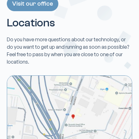
Visit our office
Locations
Do you have more questions about our technology, or
do you want to get up and running as soon as possible?
Feel free to pass by when you are close to one of our
locations.