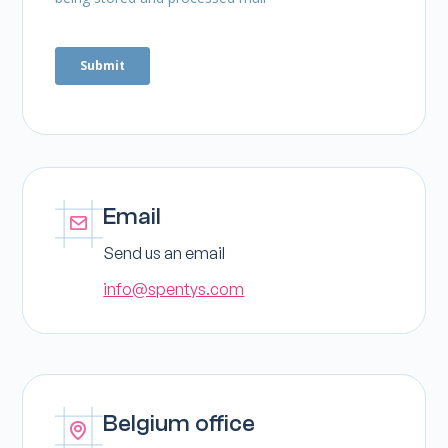
Email
Send us an email
info@spentys.com
Belgium office