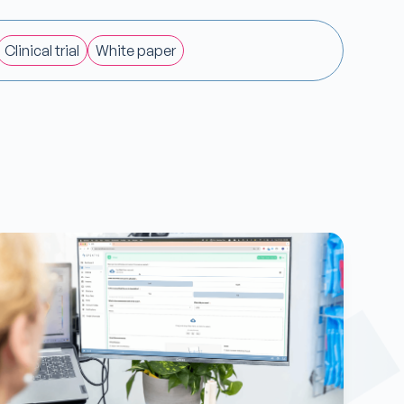
Clinical trial
White paper