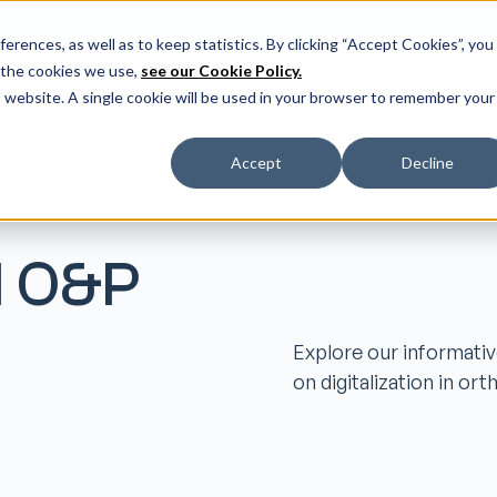
er our latest release: FootForma - a digital foot modification w
erences, as well as to keep statistics. By clicking “Accept Cookies”, you
 the cookies we use,
see our Cookie Policy.
ms
Resources
Helpcenter
More
Do
is website. A single cookie will be used in your browser to remember your
Accept
Decline
l O&P
Explore our informativ
on digitalization in or