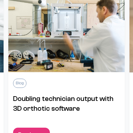
Blog
Doubling technician output with
3D orthotic software