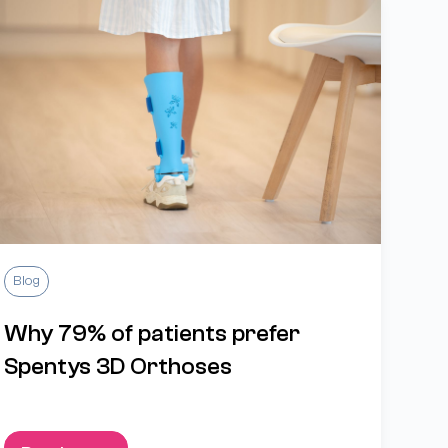
Blog
Why 79% of patients prefer
Spentys 3D Orthoses