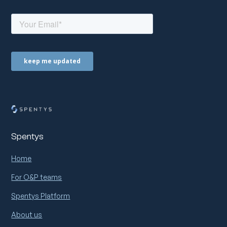
Spentys
Home
For O&P teams
Spentys Platform
About us