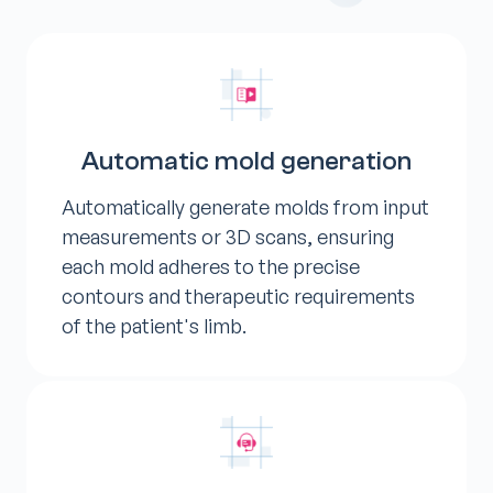
Automatic mold generation
Automatically generate molds from input
measurements or 3D scans, ensuring
each mold adheres to the precise
contours and therapeutic requirements
of the patient's limb.