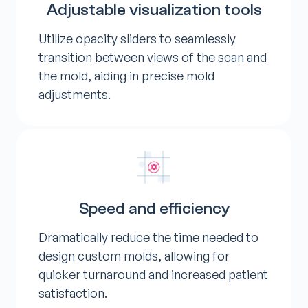
Adjustable visualization tools
Utilize opacity sliders to seamlessly
transition between views of the scan and
the mold, aiding in precise mold
adjustments.
Speed and efficiency
Dramatically reduce the time needed to
design custom molds, allowing for
quicker turnaround and increased patient
satisfaction.