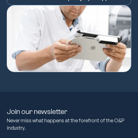
Join our newsletter
Never miss what happens at the forefront of the O&P
industry.