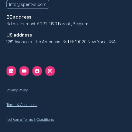
Info@spentys.com
BE address
Bd de l'Humanité 292, 1190 Forest, Belgium
US address
1251 Avenue of the Americas, 3rd Flr 10020 New York, USA
Privacy Policy
Terms & Conditions
footForma Terms & Conditions