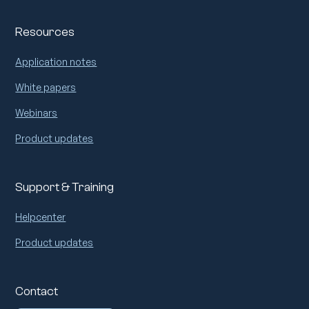
Resources
Application notes
White papers
Webinars
Product updates
Support & Training
Helpcenter
Product updates
Contact