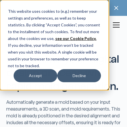
🚀 Discover our latest release: FootForma - a
digital foot modification workflow →
This website uses cookies to (e.g.) remember your
settings and preferences, as well as to keep
statistics. By clicking “Accept Cookies”, you consent
to the installment of such cookies. To find out more
about the cookies we use,
see our Cookie Policy.
If you decline, your information won’t be tracked
when you visit this website. A single cookie will be
Streamline your digital
used in your browser to remember your preference
not to be tracked.
design process with
Accept
Decline
rapid mold generation.
Automatically generate a mold based on your input
measurements, a 3D scan, and mold requirements. This
mold is already positioned in the desired alignment and
includes all the necessary offsets, ensuring it is ready for