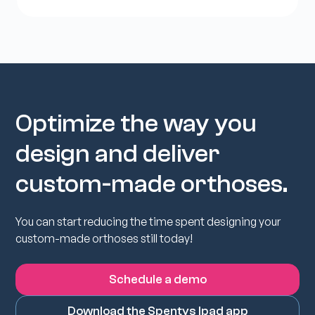
Optimize the way you
design and deliver
custom-made orthoses.
You can start reducing the time spent designing your
custom-made orthoses still today!
Schedule a demo
Download the Spentys Ipad app