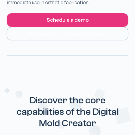
immediate use in orthotic fabrication.
Schedule a demo
Download the Spentys Ipad app
Discover the core
capabilities of the Digital
Mold Creator