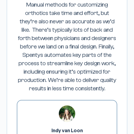
Manual methods for customizing
Wor
orthotics take time and effort, but
seamle
they’re also never as accurate as we’d
relia
like. There’s typically lots of back and
expec
forth between physicians and designers
exce
before we land on a final design. Finally,
pr
Spentys automates key parts of the
prod
process to streamline key design work,
en
including ensuring it’s optimized for
outc
production. We’re able to deliver quality
trans
results in less time consistently.
to 
proces
time
expec
Spenty
multi
Indy van Loon