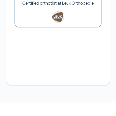
Certified orthotist at Leuk Orthopedie