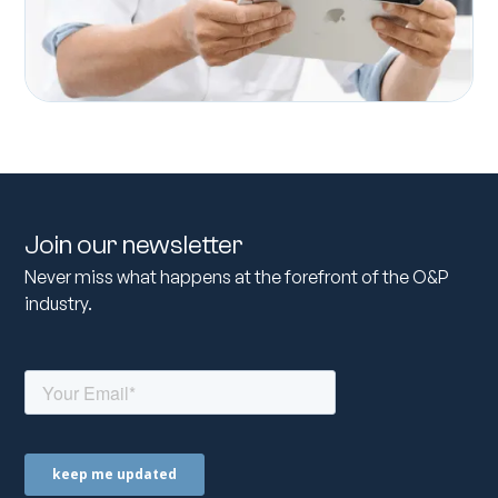
Join our newsletter
Never miss what happens at the forefront of the O&P
industry.