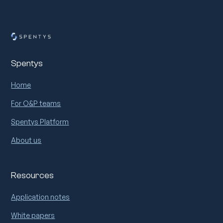
Spentys
Home
For O&P teams
Spentys Platform
About us
Resources
Application notes
White papers