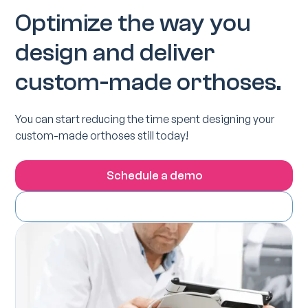
Optimize the way you
design and deliver
custom-made orthoses.
You can start reducing the time spent designing your
custom-made orthoses still today!
Schedule a demo
Download the Spentys Ipad app