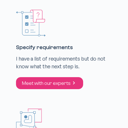
Specify requirements
I have a list of requirements but do not
know what the next step is.
Meet with our experts