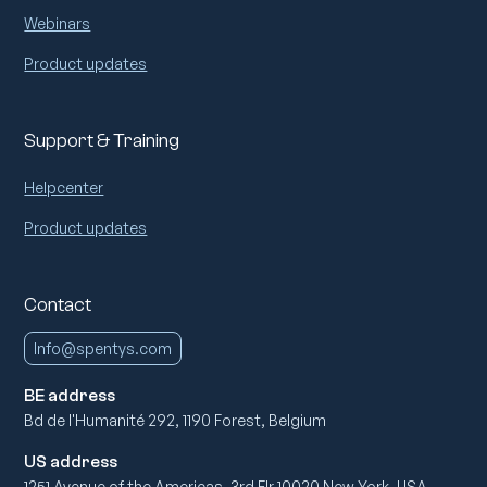
Webinars
Product updates
Support & Training
Helpcenter
Product updates
Contact
Info@spentys.com
BE address
Bd de l'Humanité 292, 1190 Forest, Belgium
US address
1251 Avenue of the Americas, 3rd Flr 10020 New York, USA