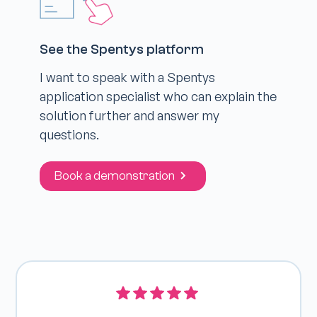
See the Spentys platform
I want to speak with a Spentys
application specialist who can explain the
solution further and answer my
questions.
Book a demonstration