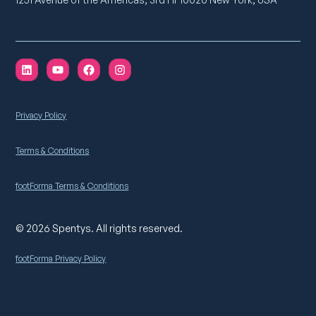
Privacy Policy
Terms & Conditions
footForma Terms & Conditions
© 2026 Spentys. All rights reserved.
footForma Privacy Policy