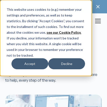
🚀 Discover our latest release: FootForma - a
digital foot modification workflow →
This website uses cookies to (e.g.) remember your
settings and preferences, as well as to keep
statistics. By clicking “Accept Cookies”, you consent
to the installment of such cookies. To find out more
about the cookies we use,
see our Cookie Policy.
If you decline, your information won’t be tracked
when you visit this website. A single cookie will be
Start at
your own
used in your browser to remember your preference
not to be tracked.
pace.
Accept
Decline
Digitalizing your workshop is no small feat. We're here
to help, every step of the way.