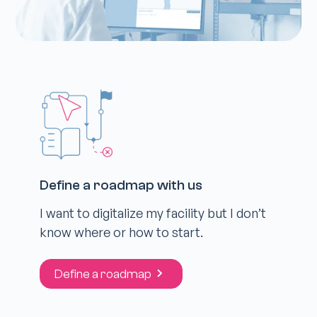
Define a roadmap with us
I want to digitalize my facility but I don’t
know where or how to start.
Define a roadmap