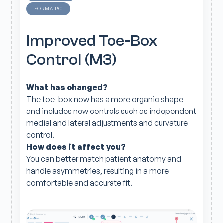
FORMA PC
Improved Toe-Box
Control (M3)
What has changed?
The toe-box now has a more organic shape
and includes new controls such as independent
medial and lateral adjustments and curvature
control.
How does it affect you?
You can better match patient anatomy and
handle asymmetries, resulting in a more
comfortable and accurate fit.