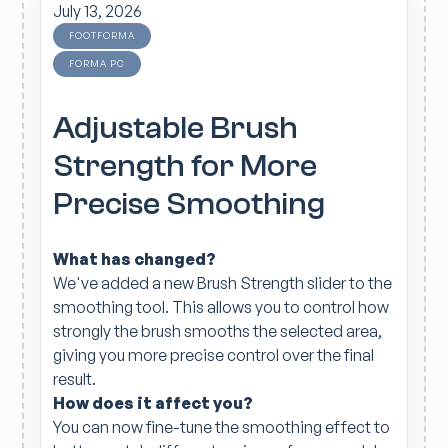
July 13, 2026
FOOTFORMA
FORMA PC
Adjustable Brush
Strength for More
Precise Smoothing
What has changed?
We've added a new Brush Strength slider to the
smoothing tool. This allows you to control how
strongly the brush smooths the selected area,
giving you more precise control over the final
result.
How does it affect you?
You can now fine-tune the smoothing effect to