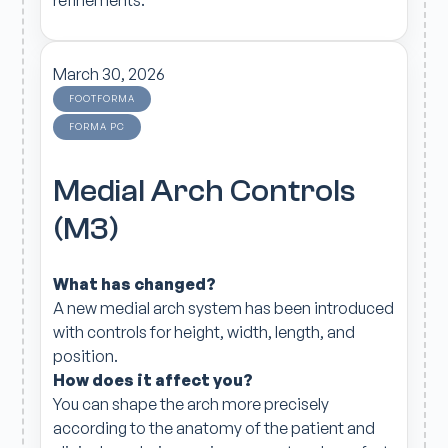
March 30, 2026
FOOTFORMA
FORMA PC
Medial Arch Controls
(M3)
What has changed?
A new medial arch system has been introduced
with controls for height, width, length, and
position.
How does it affect you?
You can shape the arch more precisely
according to the anatomy of the patient and