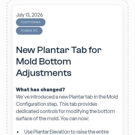
July 13, 2026
FOOTFORMA
FORMA PC
New Plantar Tab for
Mold Bottom
Adjustments
What has changed?
We've introduced a new Plantar tab in the Mold
Configuration step. This tab provides
dedicated controls for modifying the bottom
surface of the mold. You can now:
Use Plantar Elevation to raise the entire