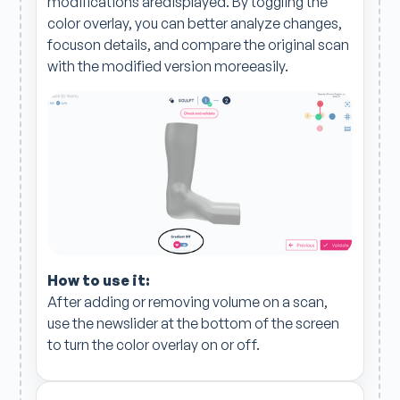
modifications aredisplayed. By toggling the
color overlay, you can better analyze changes,
focuson details, and compare the original scan
with the modified version moreeasily.
How to use it:
After adding or removing volume on a scan,
use the newslider at the bottom of the screen
to turn the color overlay on or off.