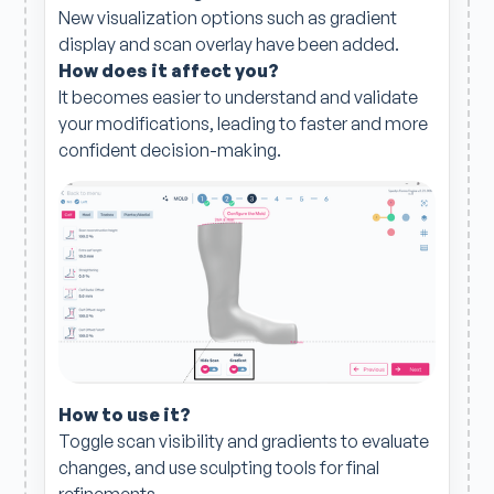
New visualization options such as gradient
display and scan overlay have been added.
How does it affect you?
It becomes easier to understand and validate
your modifications, leading to faster and more
confident decision-making.
How to use it?
Toggle scan visibility and gradients to evaluate
changes, and use sculpting tools for final
refinements.