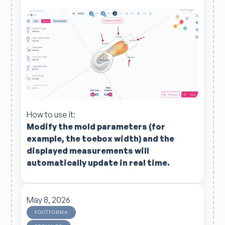
How to use it:
Modify the
mold parameters (for
example, the
toebox
width) and the
displayed measurements will
automatically update in real time.
May 8, 2026
FOOTFORMA