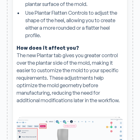
plantar surface of the mold.
Use Plantar Flatten Controls to adjust the
shape of the heel, allowing you to create
either a more rounded or a flatter heel
profile.
How does it affect you?
The new Plantar tab gives you greater control
over the plantar side of the mold, making it
easier to customize the mold to your specific
requirements. These adjustments help
optimize the mold geometry before
manufacturing, reducing the need for
additional modifications later in the workflow.