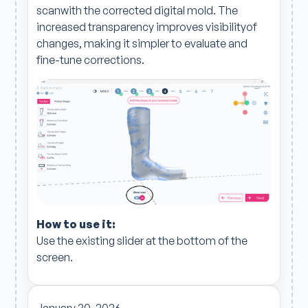
scanwith the corrected digital mold. The
increased transparency improves visibilityof
changes, making it simpler to evaluate and
fine-tune corrections.
How to use it:
Use the existing slider at the bottom of the
screen.