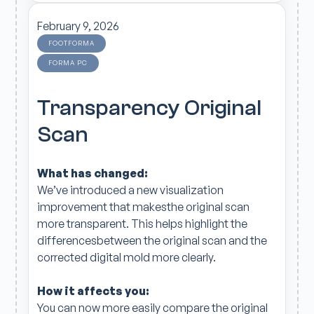
February 9, 2026
FOOTFORMA
FORMA PC
Transparency Original
Scan
What has changed:
We’ve introduced a new visualization
improvement that makesthe original scan
more transparent. This helps highlight the
differencesbetween the original scan and the
corrected digital mold more clearly.
How it affects you:
You can now more easily compare the original