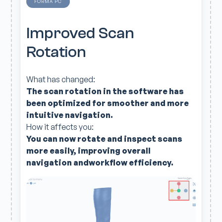
FORMA PC
Improved Scan
Rotation
What has changed:
The scan rotation in the software has
been optimized for smoother and more
intuitive navigation.
How it affects you:
You can now rotate and inspect scans
more easily, improving overall
navigation andworkflow efficiency.