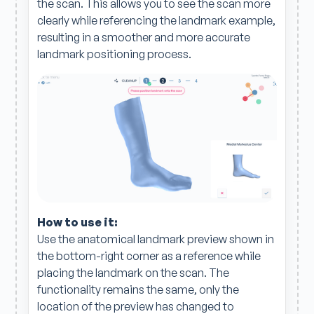
the scan. This allows you to see the scan more
clearly while referencing the landmark example,
resulting in a smoother and more accurate
landmark positioning process.
How to use it:
Use the anatomical landmark preview shown in
the bottom-right corner as a reference while
placing the landmark on the scan. The
functionality remains the same, only the
location of the preview has changed to