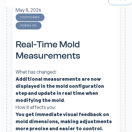
May 8, 2026
FOOTFORMA
FORMA PC
Real-Time Mold
Measurements
What has changed:
Additional measurements are now
displayed in the mold configuration
step and update in real time when
modifying the mold
.
How it affects you:
You get immediate visual feedback on
mold
dimensions,
making adjustments
more precise and easier to control.