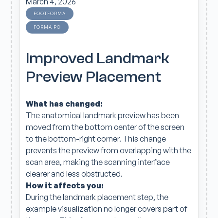
March 4, 2026
FOOTFORMA
FORMA PC
Improved Landmark
Preview Placement
What has changed:
The anatomical landmark preview has been
moved from the bottom center of the screen
to the bottom-right corner. This change
prevents the preview from overlapping with the
scan area, making the scanning interface
clearer and less obstructed.
How it affects you:
During the landmark placement step, the
example visualization no longer covers part of