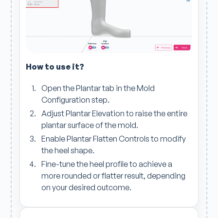
How to use it?
Open the Plantar tab in the Mold
Configuration step.
Adjust Plantar Elevation to raise the entire
plantar surface of the mold.
Enable Plantar Flatten Controls to modify
the heel shape.
Fine-tune the heel profile to achieve a
more rounded or flatter result, depending
on your desired outcome.