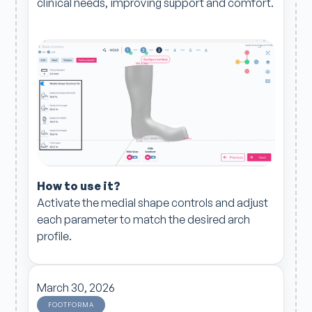
clinical needs, improving support and comfort.
How to use it?
Activate the medial shape controls and adjust
each parameter to match the desired arch
profile.
March 30, 2026
FOOTFORMA