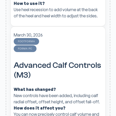
How to use it?
Use heel recession to add volume at the back
of the heel and heel width to adjust the sides.
March 30, 2026
FOOTFORMA
FORMA PC
Advanced Calf Controls
(M3)
What has changed?
New controls have been added, including calf
radial offset, offset height, and offset fall-off.
How does it affect you?
You can now precisely control calf volume and