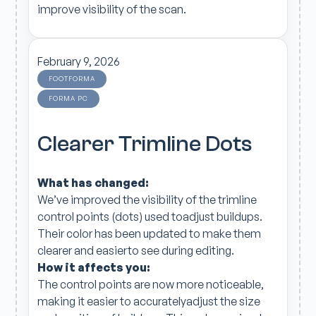
improve visibility of the scan.
February 9, 2026
FOOTFORMA
FORMA PC
Clearer Trimline Dots
What has changed:
We’ve improved the visibility of the trimline
control points (dots) used toadjust buildups.
Their color has been updated to make them
clearer and easierto see during editing.
How it affects you:
The control points are now more noticeable,
making it easier to accuratelyadjust the size