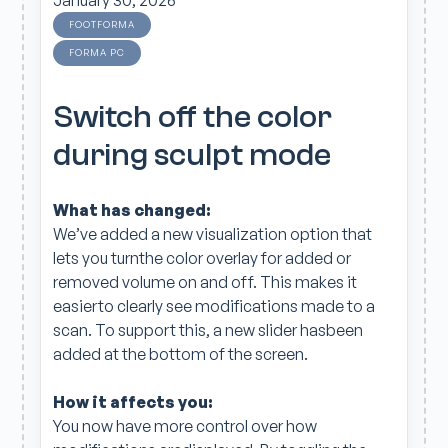
January 30, 2026
FOOTFORMA
FORMA PC
Switch off the color
during sculpt mode
What has changed:
We’ve added a new visualization option that
lets you turnthe color overlay for added or
removed volume on and off. This makes it
easierto clearly see modifications made to a
scan. To support this, a new slider hasbeen
added at the bottom of the screen.
How it affects you:
You now have more control over how