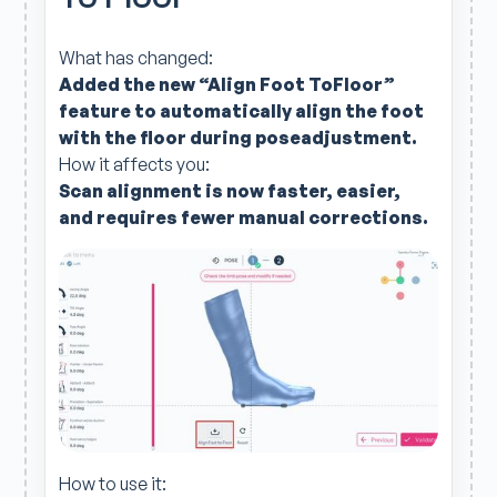
What has changed:
Added the new “Align Foot ToFloor”
feature to automatically align the foot
with the floor during poseadjustment.
How it affects you:
Scan alignment is now faster, easier,
and requires fewer manual corrections.
How to use it: