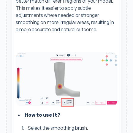
better match different regions of your model.
This makes it easier to apply subtle
adjustments where needed or stronger
smoothing on more irregular areas, resulting in
a more accurate and natural outcome.
How to use it?
Select the smoothing brush.