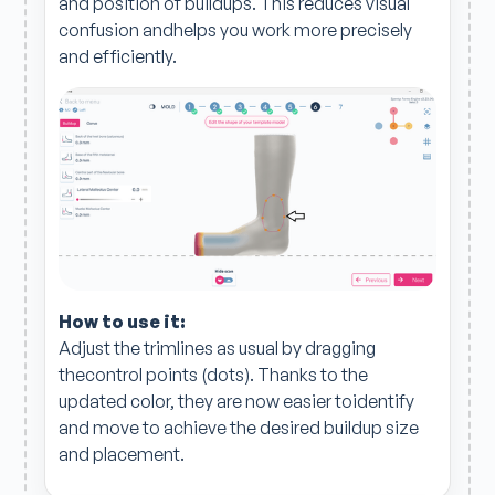
and position of buildups. This reduces visual
confusion andhelps you work more precisely
and efficiently.
How to use it:
Adjust the trimlines as usual by dragging
thecontrol points (dots). Thanks to the
updated color, they are now easier toidentify
and move to achieve the desired buildup size
and placement.