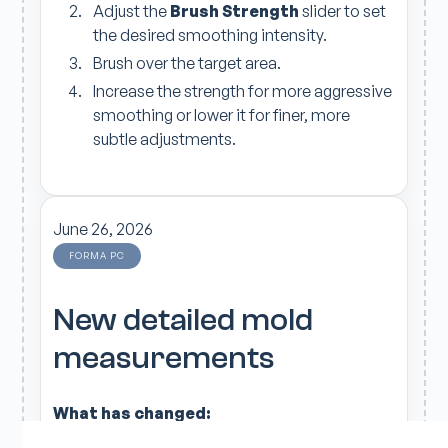
Adjust the
Brush Strength
slider to set
the desired smoothing intensity.
Brush over the target area.
Increase the strength for more aggressive
smoothing or lower it for finer, more
subtle adjustments.
June 26, 2026
FORMA PC
New detailed mold
measurements
What has changed:
The additional measurements are available in