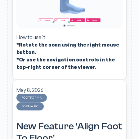
How to use it:
*Rotate the scan using the right mouse
button.
*Or use the navigation controls in the
top-right corner of the viewer.
May 8, 2026
FOOTFORMA
FORMA PC
New Feature ‘Align Foot
To Floor’