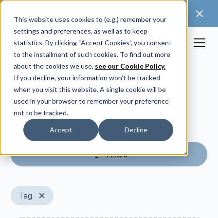
🚀 Discover our latest release: FootForma - a
digital foot modification workflow →
This website uses cookies to (e.g.) remember your
settings and preferences, as well as to keep
statistics. By clicking “Accept Cookies”, you consent
to the installment of such cookies. To find out more
about the cookies we use,
see our Cookie Policy.
If you decline, your information won’t be tracked
Product Updates
when you visit this website. A single cookie will be
used in your browser to remember your preference
see our latest updates and developments here.
not to be tracked.
Accept
Decline
Filters
Tag