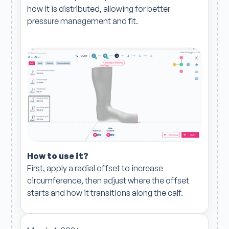
how it is distributed, allowing for better
pressure management and fit.
How to use it?
First, apply a radial offset to increase
circumference, then adjust where the offset
starts and how it transitions along the calf.