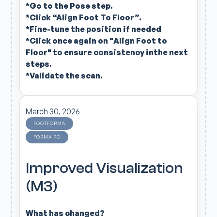
*Go to the Pose step.
*Click “Align Foot To Floor”.
*Fine-tune the position if needed
*Click once again on "Align Foot to
Floor" to ensure consistency inthe next
steps.
*Validate the scan.
March 30, 2026
FOOTFORMA
FORMA PC
Improved Visualization
(M3)
What has changed?