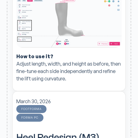
How to use it?
Adjust length, width, and height as before, then
fine-tune each side independently and refine
the lift using curvature.
March 30, 2026
FOOTFORMA
FORMA PC
Heel Redesign (M3)