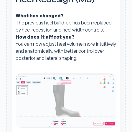
What has changed?
The previous heel build-up has been replaced
by heel recession and heel width controls.
How does it affect you?
You can now adjust heel volume more intuitively
and anatomically, with better control over
posterior and lateral shaping.