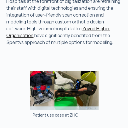
Hospitals at the forefront of digitalization are retraining
their staff with digital technologies and ensuring the
integration of user-friendly scan correction and
modeling tools through custom orthotic design
software. High-volume hospitals like
Zayed Higher
Organisation
have significantly benefited from the
Spentys approach of multiple options for modeling.
Patient use case at ZHO