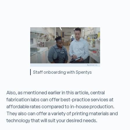
Staff onboarding with Spentys
Also, as mentioned earlier in this article, central
fabrication labs can offer best-practice services at
affordable rates compared to in-house production.
They also can offer a variety of printing materials and
technology that will suit your desired needs.