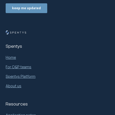
Spentys
Home
For O&P teams
Spentys Platform
About us
Resources