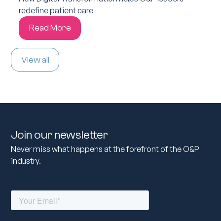
redefine patient care
Read More
View all
Join our newsletter
Never miss what happens at the forefront of the O&P
industry.