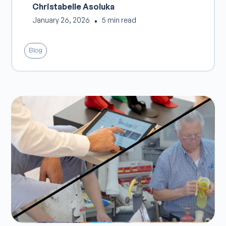
Christabelle Asoluka
January 26, 2026
•
5 min read
Blog