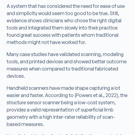
A system that has considered the need for ease of use
and simplicity would seem too good to be true. Still,
evidence shows clinicians who chose the right digital
tools and integrated them slowly into their practice
found great success with patients whom traditional
methods might not have worked for.
Many case studies have validated scanning, modeling
tools, and printed devices and showed better outcome
measures when compared to traditional fabricated
devices.
Handheld scanners have made shape capturing a lot
easier and faster. According to (Powers et al., 2022), the
structure sensor scanner being a low-cost system,
provides a valid representation of superficial limb
geometry with a high inter-rater reliability of scan-
based measures.