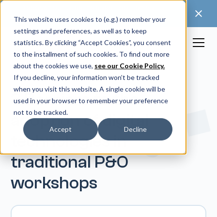
🚀 Discover our latest release: FootForma - a
digital foot modification workflow →
This website uses cookies to (e.g.) remember your
settings and preferences, as well as to keep
statistics. By clicking “Accept Cookies”, you consent
to the installment of such cookies. To find out more
about the cookies we use,
see our Cookie Policy.
If you decline, your information won’t be tracked
when you visit this website. A single cookie will be
3 Barriers to the
used in your browser to remember your preference
not to be tracked.
adoption of digital
Accept
Decline
technologies in
traditional P&O
workshops