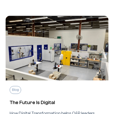
Blog
The Future Is Digital
How Digital Transformation helps O&P leaders