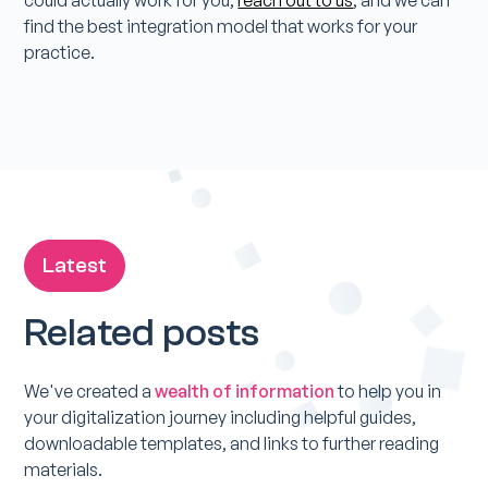
could actually work for you,
reach out to us
, and we can
find the best integration model that works for your
practice.
Latest
Related posts
We've created a
wealth of information
to help you in
your digitalization journey including helpful guides,
downloadable templates, and links to further reading
materials.