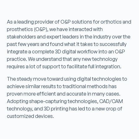
As a leading provider of O&P solutions for orthotics and
prosthetics (O&P), we have interacted with
stakeholders and expert leaders in the industry over the
past few years and found what it takes to successfully
integrate a complete 3D digital workflow into an O&P
practice. We understand that any new technology
requires a lot of support to facilitate full integration.
The steady move toward using digital technologies to
achieve similar results to traditional methods has
proven more efficient and accurate in many cases.
Adopting shape-capturing technologies, CAD/CAM
technology, and 3D printing has led to a new crop of
customized devices.