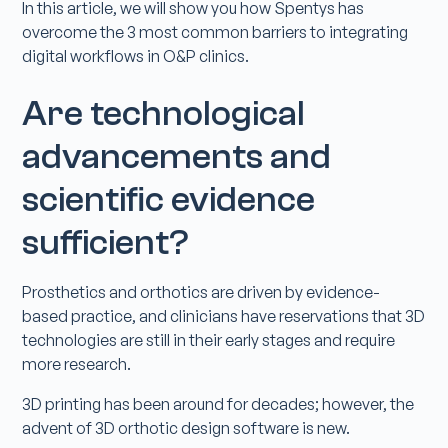
In this article, we will show you how Spentys has
overcome the 3 most common barriers to integrating
digital workflows in O&P clinics.
Are technological
advancements and
scientific evidence
sufficient?
Prosthetics and orthotics are driven by evidence-
based practice, and clinicians have reservations that 3D
technologies are still in their early stages and require
more research.
3D printing has been around for decades; however, the
advent of 3D orthotic design software is new.