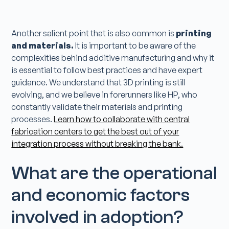
Another salient point that is also common is
printing
and materials.
It is important to be aware of the
complexities behind additive manufacturing and why it
is essential to follow best practices and have expert
guidance. We understand that 3D printing is still
evolving, and we believe in forerunners like HP, who
constantly validate their materials and printing
processes.
Learn how to collaborate with central
fabrication centers to get the best out of your
integration process without breaking the bank.
What are the operational
and economic factors
involved in adoption?