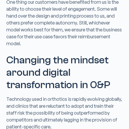
One thing our customers have benefited from us is the
ability to choose their level of engagement. Some will
hand over the design and printing process to us, and
others prefer complete autonomy. Still, whichever
model works best for them, we ensure that the business
case for their use case favors their reimbursement
model.
Changing the mindset
around digital
transformation in O&P
Technology used in orthotics is rapidly evolving globally,
and clinics that are reluctant to adopt and train their
staff risk the possibility of being outperformed by
competitors and ultimately lagging in the provision of
patient-specific care.