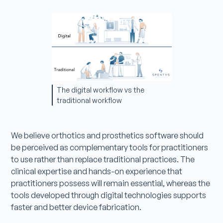
The digital workflow vs the
traditional workflow
We believe orthotics and prosthetics software should
be perceived as complementary tools for practitioners
to use rather than replace traditional practices. The
clinical expertise and hands-on experience that
practitioners possess will remain essential, whereas the
tools developed through digital technologies supports
faster and better device fabrication.