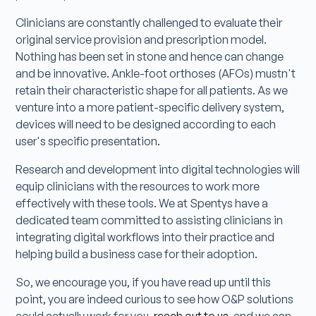
Clinicians are constantly challenged to evaluate their
original service provision and prescription model.
Nothing has been set in stone and hence can change
and be innovative. Ankle-foot orthoses (AFOs) mustn't
retain their characteristic shape for all patients. As we
venture into a more patient-specific delivery system,
devices will need to be designed according to each
user's specific presentation.
Research and development into digital technologies will
equip clinicians with the resources to work more
effectively with these tools. We at Spentys have a
dedicated team committed to assisting clinicians in
integrating digital workflows into their practice and
helping build a business case for their adoption.
So, we encourage you, if you have read up until this
point, you are indeed curious to see how O&P solutions