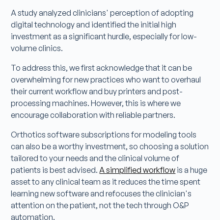
A study analyzed clinicians' perception of adopting
digital technology and identified the initial high
investment as a significant hurdle, especially for low-
volume clinics.
To address this, we first acknowledge that it can be
overwhelming for new practices who want to overhaul
their current workflow and buy printers and post-
processing machines. However, this is where we
encourage collaboration with reliable partners.
Orthotics software subscriptions for modeling tools
can also be a worthy investment, so choosing a solution
tailored to your needs and the clinical volume of
patients is best advised.
A simplified workflow
is a huge
asset to any clinical team as it reduces the time spent
learning new software and refocuses the clinician's
attention on the patient, not the tech through O&P
automation.