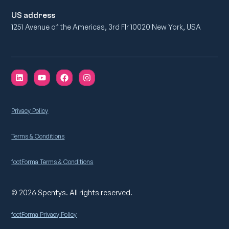
US address
1251 Avenue of the Americas, 3rd Flr 10020 New York, USA
Privacy Policy
Terms & Conditions
footForma Terms & Conditions
© 2026 Spentys. All rights reserved.
footForma Privacy Policy