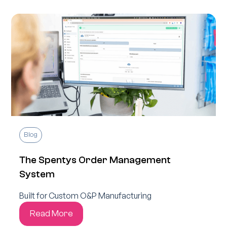
Blog
The Spentys Order Management
System
Built for Custom O&P Manufacturing
Read More