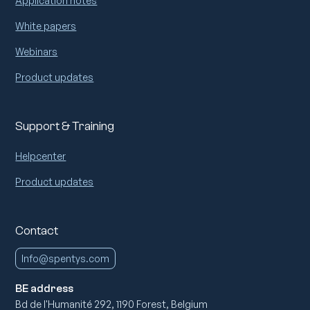
Application notes
White papers
Webinars
Product updates
Support & Training
Helpcenter
Product updates
Contact
Info@spentys.com
BE address
Bd de l'Humanité 292, 1190 Forest, Belgium