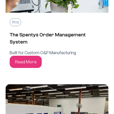
Blog
The Spentys Order Management
System
Built for Custom O&P Manufacturing
Read More