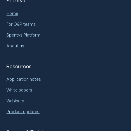
Spentys
Home
For O&P teams
Spentys Platform
About us
Resources
Application notes
White papers
Webinars
Product updates