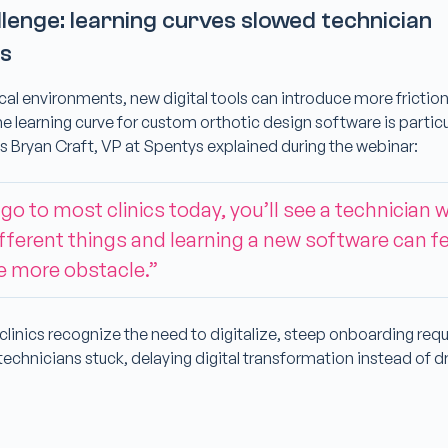
lenge: learning curves slowed technician
ss
ical environments, new digital tools can introduce more frictio
 learning curve for custom orthotic design software is particu
s Bryan Craft, VP at Spentys explained during the webinar:
 go to most clinics today, you’ll see a technician 
ifferent things and learning a new software can fee
e more obstacle.”
clinics recognize the need to digitalize, steep onboarding req
technicians stuck, delaying digital transformation instead of dri