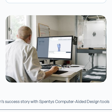
n’s success story with Spentys Computer-Aided Design tools
________________________________________________________