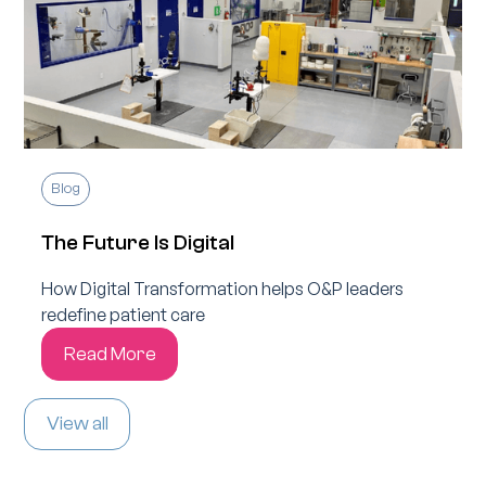
Blog
The Future Is Digital
How Digital Transformation helps O&P leaders
redefine patient care
Read More
View all