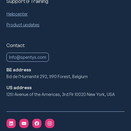
Support & Training
Helpcenter
Product updates
Contact
Info@spentys.com
BE address
Bd de l'Humanité 292, 1190 Forest, Belgium
US address
1251 Avenue of the Americas, 3rd Flr 10020 New York, USA