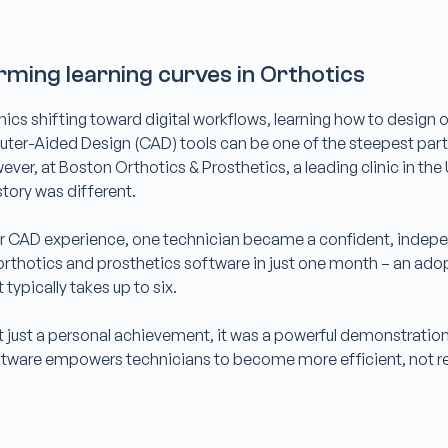
rming learning curves in Orthotics
nics shifting toward digital workflows, learning how to design 
ter-Aided Design (CAD) tools can be one of the steepest part
ever, at Boston Orthotics & Prosthetics, a leading clinic in the
story was different.
or CAD experience, one technician became a confident, indep
rthotics and prosthetics software in just one month – an ado
 typically takes up to six.
t just a personal achievement, it was a powerful demonstratio
ftware
empowers technicians
to become more efficient, not r