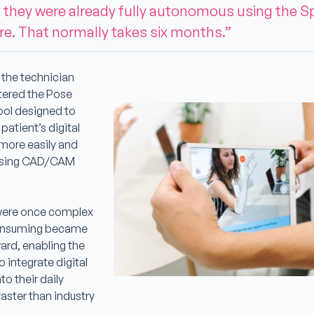
 they were already fully autonomous using the S
e. That normally takes six months.”
, the technician
tered the Pose
tool designed to
patient’s digital
more easily and
 using CAD/CAM
were once complex
onsuming became
ard, enabling the
o integrate digital
to their daily
aster than industry