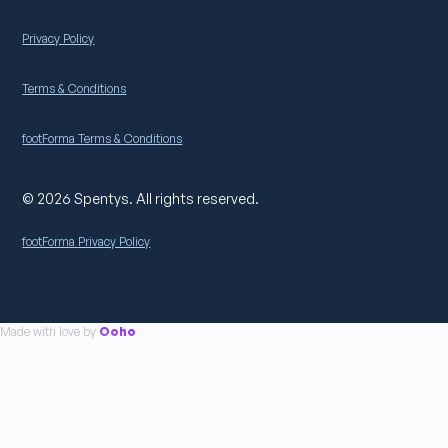
Privacy Policy
Terms & Conditions
footForma Terms & Conditions
© 2026 Spentys. All rights reserved.
footForma Privacy Policy
Made with love by
Ooho