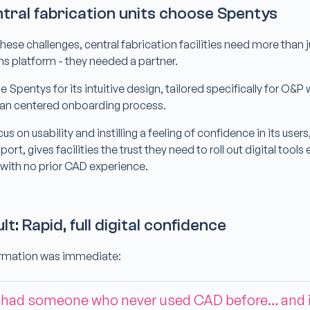
tral fabrication units choose Spentys
hese challenges, central fabrication facilities need more than 
ns platform - they needed a partner.
Spentys for its intuitive design, tailored specifically for O&P
an centered onboarding process.
s on usability and instilling a feeling of confidence in its users
rt, gives facilities the trust they need to roll out digital tools
 with no prior CAD experience.
lt: Rapid, full digital confidence
ormation was immediate:
 had someone who never used CAD before… and 