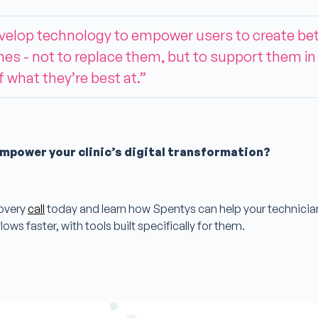
velop technology to empower users to create bet
s - not to replace them, but to support them in
 what they’re best at.”
mpower your clinic’s digital transformation?
overy
call
today and learn how Spentys can help your technici
lows faster, with tools built specifically for them.