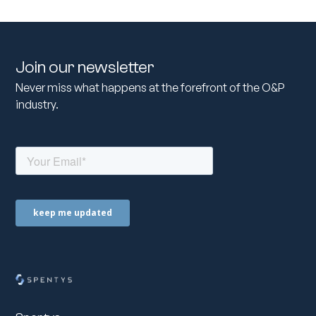
Join our newsletter
Never miss what happens at the forefront of the O&P
industry.