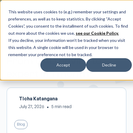
🚀 Discover our latest release: FootForma - a
digital foot modification workflow →
This website uses cookies to (e.g.) remember your settings and
preferences, as well as to keep statistics. By clicking “Accept
Cookies”, you consent to the installment of such cookies. To find
out more about the cookies we use,
see our Cookie Policy.
If you decline, your information won’t be tracked when you visit
this website. A single cookie will be used in your browser to
remember your preference not to be tracked.
From CAD novice to
Accept
Decline
expert in 1 month
Ticha Katangana
July 27, 2026
•
5 min read
Blog