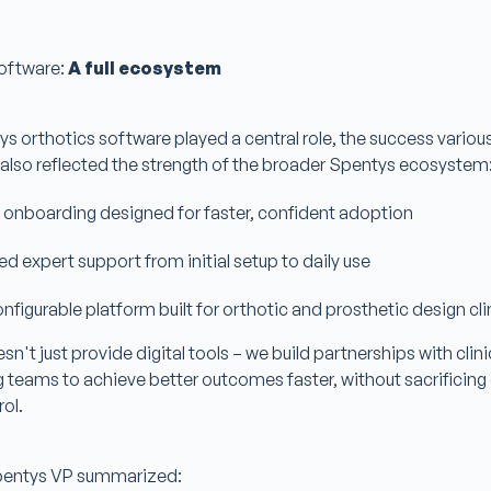
oftware:
A full ecosystem
s orthotics software played a central role, the success variou
 also reflected the strength of the broader Spentys ecosystem
 onboarding designed for faster, confident adoption
d expert support from initial setup to daily use
configurable platform built for orthotic and prosthetic design cl
n't just provide digital tools – we build partnerships with clini
eams to achieve better outcomes faster, without sacrificing q
rol.
Spentys VP summarized: