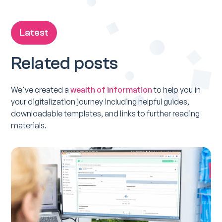
Latest
Related posts
We've created a
wealth of information
to help you in
your digitalization journey including helpful guides,
downloadable templates, and links to further reading
materials.