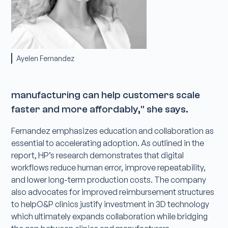
Ayelen Fernandez
manufacturing can help customers scale
faster and more affordably," she says.
Fernandez emphasizes education and collaboration as
essential to accelerating adoption. As outlined in the
report, HP’s research demonstrates that digital
workflows reduce human error, improve repeatability,
and lower long-term production costs. The company
also advocates for improved reimbursement structures
to helpO&P clinics justify investment in 3D technology
which ultimately expands collaboration while bridging