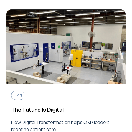
Blog
The Future Is Digital
How Digital Transformation helps O&P leaders
redefine patient care