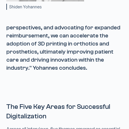
Shiden Yohannes
perspectives, and advocating for expanded
reimbursement, we can accelerate the
adoption of 3D printing in orthotics and
prosthetics, ultimately improving patient
care and driving innovation within the
industry." Yohannes concludes.
The Five Key Areas for Successful
Digitalization