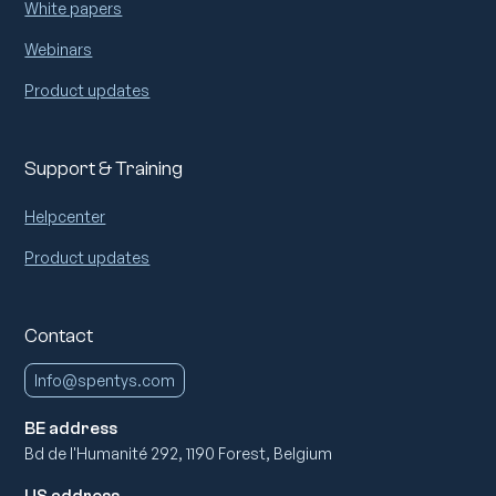
White papers
Webinars
Product updates
Support & Training
Helpcenter
Product updates
Contact
Info@spentys.com
BE address
Bd de l'Humanité 292, 1190 Forest, Belgium