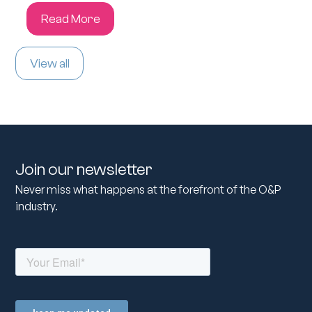
Read More
View all
Join our newsletter
Never miss what happens at the forefront of the O&P
industry.