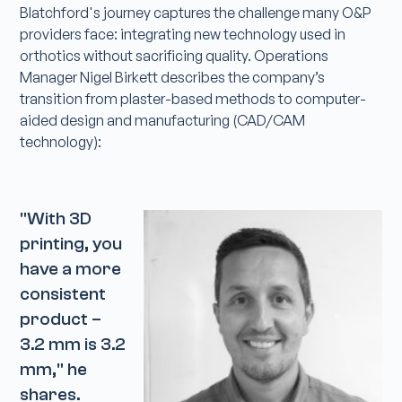
Blatchford's journey captures the challenge many O&P
providers face: integrating new technology used in
orthotics without sacrificing quality. Operations
Manager Nigel Birkett describes the company’s
transition from plaster-based methods to computer-
aided design and manufacturing (CAD/CAM
technology):
"With 3D
printing, you
have a more
consistent
product –
3.2 mm is 3.2
mm," he
shares.