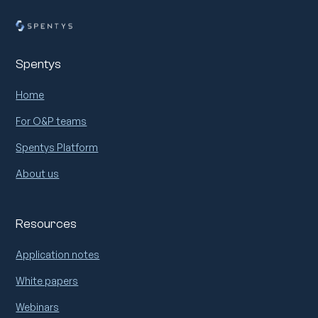
Spentys
Home
For O&P teams
Spentys Platform
About us
Resources
Application notes
White papers
Webinars