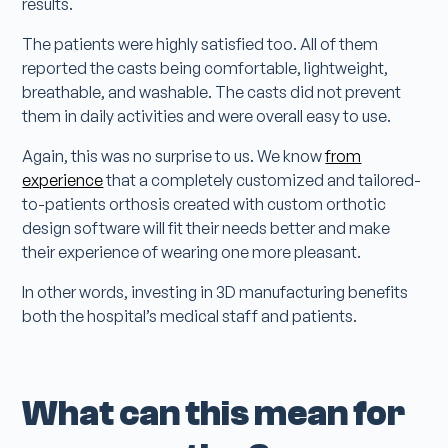
results.
The patients were highly satisfied too. All of them
reported the casts being comfortable, lightweight,
breathable, and washable. The casts did not prevent
them in daily activities and were overall easy to use.
Again, this was no surprise to us. We know
from
experience
that a completely customized and tailored-
to-patients orthosis created with custom orthotic
design software will fit their needs better and make
their experience of wearing one more pleasant.
In other words, investing in 3D manufacturing benefits
both the hospital’s medical staff and patients.
What can this mean for