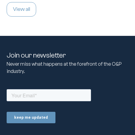
View all
Join our newsletter
Never miss what happens at the forefront of the O&P
industry.