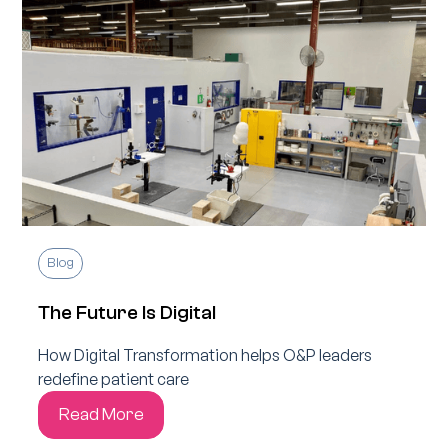
Blog
The Future Is Digital
How Digital Transformation helps O&P leaders
redefine patient care
Read More