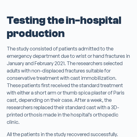
Testing the in-hospital
production
The study consisted of patients admitted to the
emergency department due to wrist or hand fractures in
January and February 2021. The researchers selected
adults with non-displaced fractures suitable for
conservative treatment with cast immobilization.
These patients first received the standard treatment
with either a short arm or thumb spica plaster of Paris
cast, depending on their case. After a week, the
researchers replaced their standard cast with a 3D-
printed orthosis made in the hospital’s orthopedic
clinic.
All the patients in the study recovered successfully.