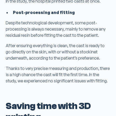
In the study, the hospital printed two casts at once.
Post-processing and fitting
Despite technological development, some post-
processing is always necessary, mainly to remove any
residual resin before fitting the cast to the patient.
After ensuring everything is clean, the cast is ready to
go directly on the skin, with or without a stockinet
underneath, according to the patient’s preference.
Thanks to very precise measuring and production, there
is a high chance the cast will fit the first time. In the
study, we experienced no significant issues with fitting.
Saving time with 3D