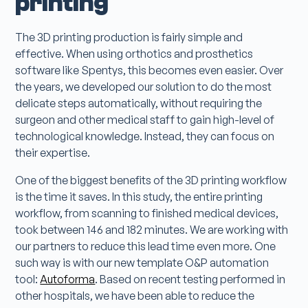
printing
The 3D printing production is fairly simple and
effective. When using orthotics and prosthetics
software like Spentys, this becomes even easier. Over
the years, we developed our solution to do the most
delicate steps automatically, without requiring the
surgeon and other medical staff to gain high-level of
technological knowledge. Instead, they can focus on
their expertise.
One of the biggest benefits of the 3D printing workflow
is the time it saves. In this study, the entire printing
workflow, from scanning to finished medical devices,
took between 146 and 182 minutes. We are working with
our partners to reduce this lead time even more. One
such way is with our new template O&P automation
tool:
Autoforma
. Based on recent testing performed in
other hospitals, we have been able to reduce the