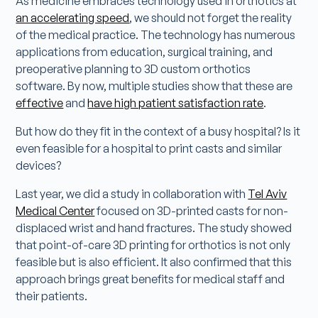
As medicine embraces technology used in orthotics at
an accelerating speed
, we should not forget the reality
of the medical practice. The technology has numerous
applications from education, surgical training, and
preoperative planning to 3D custom orthotics
software. By now, multiple studies show that these are
effective
and
have high patient satisfaction rate
.
But how do they fit in the context of a busy hospital? Is it
even feasible for a hospital to print casts and similar
devices?
Last year, we did a study in collaboration with
Tel Aviv
Medical Center
focused on 3D-printed casts for non-
displaced wrist and hand fractures. The study showed
that point-of-care 3D printing for orthotics is not only
feasible but is also efficient. It also confirmed that this
approach brings great benefits for medical staff and
their patients.