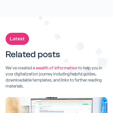
Latest
Related posts
We've created a
wealth of information
to help you in
your digitalization journey including helpful guides,
downloadable templates, and links to further reading
materials.