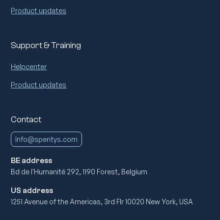
Product updates
Support & Training
Helpcenter
Product updates
Contact
Info@spentys.com
BE address
Bd de l'Humanité 292, 1190 Forest, Belgium
US address
1251 Avenue of the Americas, 3rd Flr 10020 New York, USA