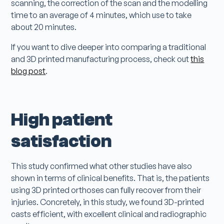
scanning, the correction of the scan and the modelling
time to an average of 4 minutes, which use to take
about 20 minutes.
If you want to dive deeper into comparing a traditional
and 3D printed manufacturing process, check out
this
blog post
.
High patient
satisfaction
This study confirmed what other studies have also
shown in terms of clinical benefits. That is, the patients
using 3D printed orthoses can fully recover from their
injuries. Concretely, in this study, we found 3D-printed
casts efficient, with excellent clinical and radiographic