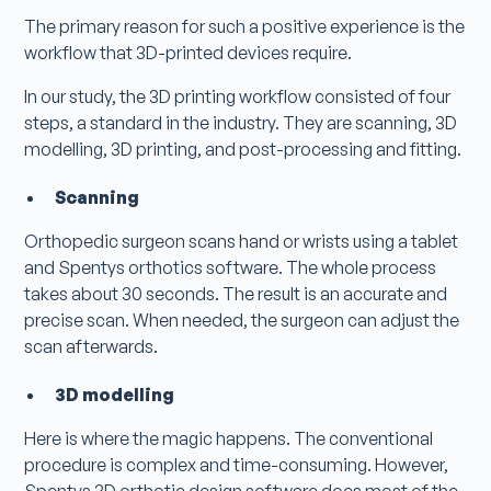
The primary reason for such a positive experience is the
workflow that 3D-printed devices require.
In our study, the 3D printing workflow consisted of four
steps, a standard in the industry. They are scanning, 3D
modelling, 3D printing, and post-processing and fitting.
Scanning
Orthopedic surgeon scans hand or wrists using a tablet
and Spentys orthotics software. The whole process
takes about 30 seconds. The result is an accurate and
precise scan. When needed, the surgeon can adjust the
scan afterwards.
3D modelling
Here is where the magic happens. The conventional
procedure is complex and time-consuming. However,
Spentys 3D orthotic design software does most of the