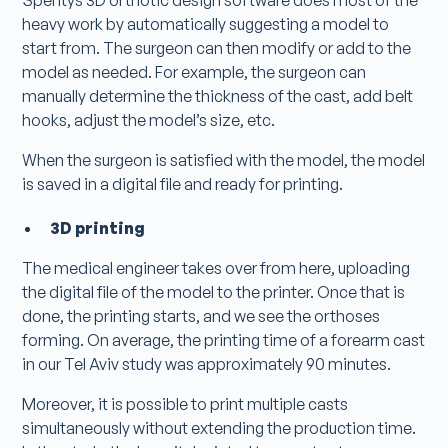
heavy work by automatically suggesting a model to
start from. The surgeon can then modify or add to the
model as needed. For example, the surgeon can
manually determine the thickness of the cast, add belt
hooks, adjust the model’s size, etc.
When the surgeon is satisfied with the model, the model
is saved in a digital file and ready for printing.
3D printing
The medical engineer takes over from here, uploading
the digital file of the model to the printer. Once that is
done, the printing starts, and we see the orthoses
forming. On average, the printing time of a forearm cast
in our Tel Aviv study was approximately 90 minutes.
Moreover, it is possible to print multiple casts
simultaneously without extending the production time.