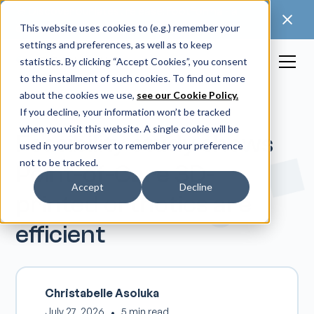
🚀 Discover our latest release: FootForma - a
digital foot modification workflow →
This website uses cookies to (e.g.) remember your
settings and preferences, as well as to keep
statistics. By clicking “Accept Cookies”, you consent
to the installment of such cookies. To find out more
about the cookies we use,
see our Cookie Policy.
If you decline, your information won’t be tracked
when you visit this website. A single cookie will be
Feasibility study shows
used in your browser to remember your preference
not to be tracked.
Point-of-Care 3D-
Accept
Decline
printed orthotics are
efficient
Christabelle Asoluka
July 27, 2026
•
5 min read