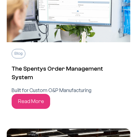
Blog
The Spentys Order Management
System
Built for Custom O&P Manufacturing
Read More