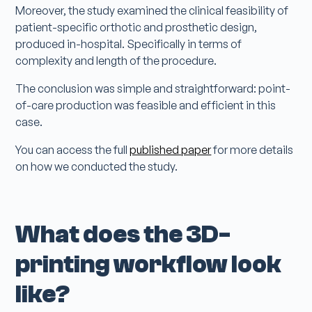
Moreover, the study examined the clinical feasibility of
patient-specific orthotic and prosthetic design,
produced in-hospital. Specifically in terms of
complexity and length of the procedure.
The conclusion was simple and straightforward: point-
of-care production was feasible and efficient in this
case.
You can access the full
published paper
for more details
on how we conducted the study.
What does the 3D-
printing workflow look
like?