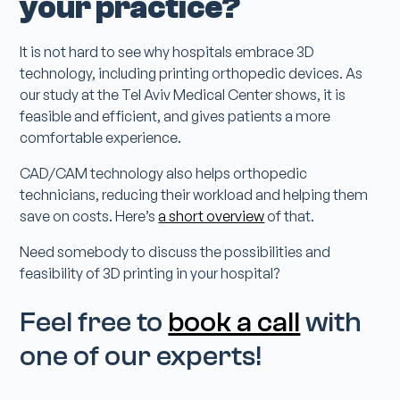
your practice?
It is not hard to see why hospitals embrace 3D
technology, including printing orthopedic devices. As
our study at the Tel Aviv Medical Center shows, it is
feasible and efficient, and gives patients a more
comfortable experience.
CAD/CAM technology also helps orthopedic
technicians, reducing their workload and helping them
save on costs. Here’s
a short overview
of that.
Need somebody to discuss the possibilities and
feasibility of 3D printing in your hospital?
Feel free to
book a call
with
one of our experts!