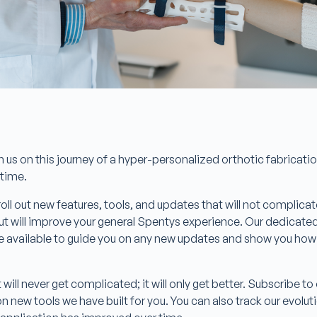
in us on this journey of a hyper-personalized orthotic fabricati
s time.
roll out new features, tools, and updates that will not complica
 but will improve your general Spentys experience. Our dedicat
e available to guide you on any new updates and show you how t
will never get complicated; it will only get better. Subscribe t
 new tools we have built for you. You can also track our evolu