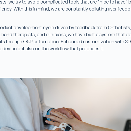
sts, we try to avoid complicated tools that are "nice to have" bu
iciency. With this in mind, we are constantly collating user fee
.
product development cycle driven by feedback from Orthotists
 hand therapists, and clinicians, we have built a system that d
s through O&P automation. Enhanced customization with 3D p
d device but also on the workflow that produces it.