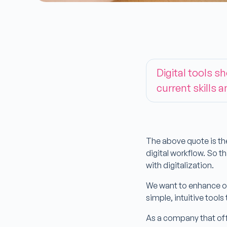
Digital tools s
current skills a
The above quote is th
digital workflow. So 
with digitalization.
We want to enhance or
simple, intuitive tools
As a company that offe