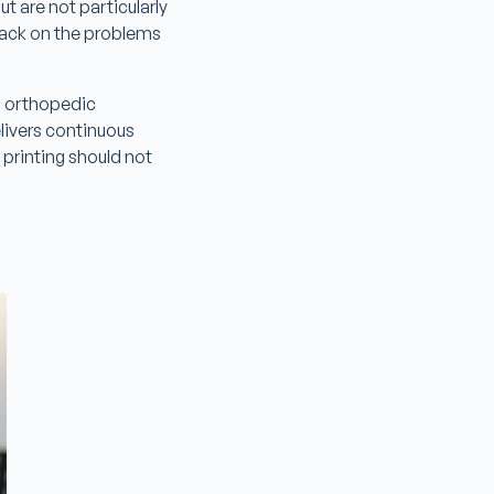
t are not particularly
dback on the problems
, orthopedic
elivers continuous
rinting should not