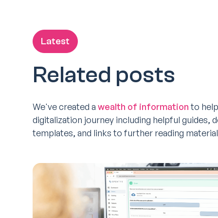
Latest
Related posts
We've created a
wealth of information
to help
digitalization journey including helpful guides,
templates, and links to further reading material