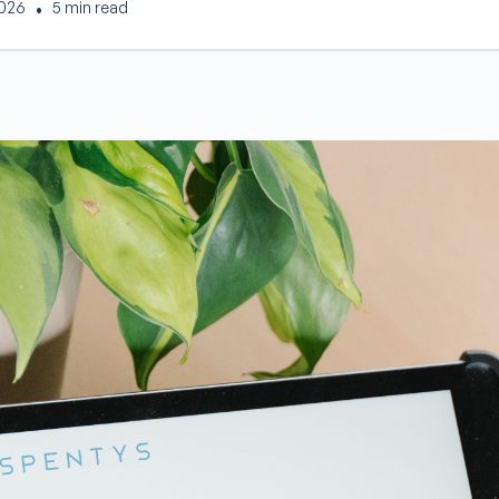
2026
•
5 min read