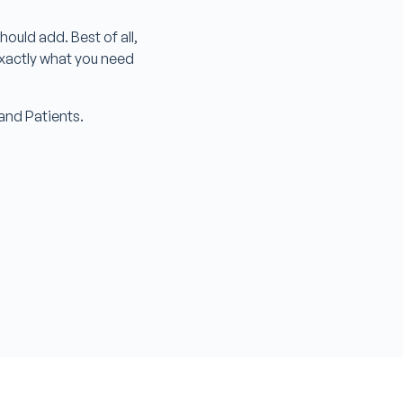
ould add. Best of all,
exactly what you need
s and Patients.