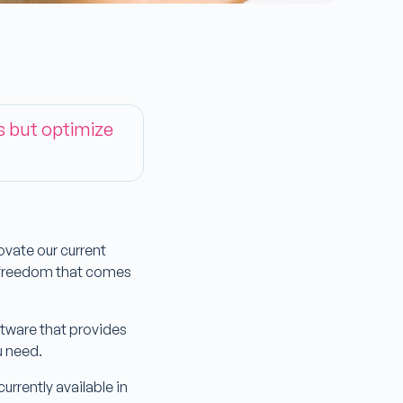
s but optimize
vate our current
e freedom that comes
tware that provides
ou need.
rrently available in