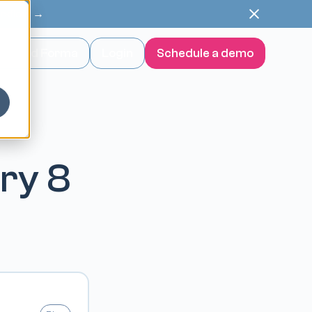
orkflow →
wnload Forma
Login
Schedule a demo
ery 8