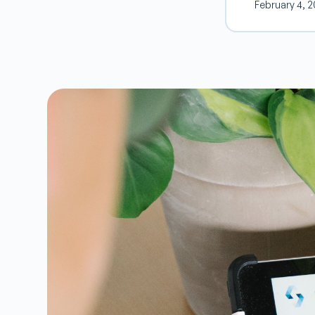
February 4, 