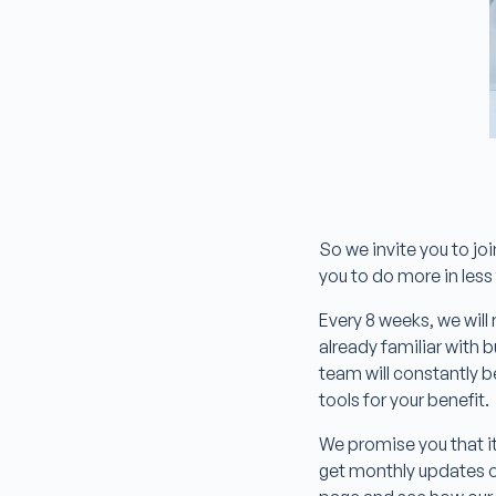
So we invite you to jo
you to do more in les
Every 8 weeks, we will 
already familiar with
team will constantly b
tools for your benefit.
We promise you that it 
get monthly updates on