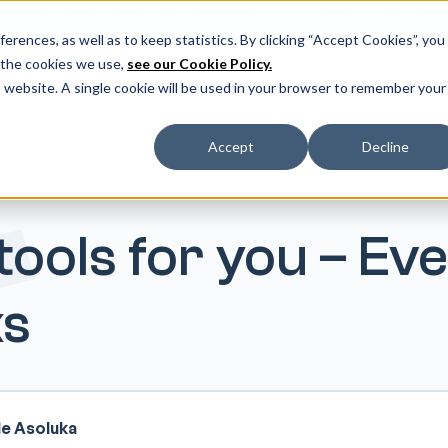
er our latest release: FootForma - a digital foot modification w
erences, as well as to keep statistics. By clicking “Accept Cookies”, you
 the cookies we use,
see our Cookie Policy.
ms
Resources
Helpcenter
More
Do
is website. A single cookie will be used in your browser to remember your
Accept
Decline
ools for you – Ev
s
le Asoluka