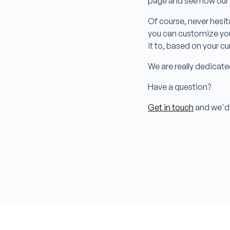
page and see how our
Of course, never hesit
you can customize you
it to, based on your c
We are really dedicate
Have a question?
Get in touch
and we'd 