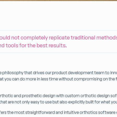
hould not completely replicate traditional method
nd tools for the best results.
e philosophy that drives our product development team to inno
that you can do more in less time without compromising on th
thotic and prosthetic design with custom orthotic design sof
 that are not only easy to use but also explicitly built for what y
rs the most straightforward and intuitive orthotics software cu