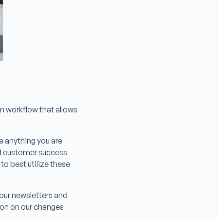
on workflow that allows
te anything you are
ed customer success
o best utilize these
o our newsletters and
tion on our changes