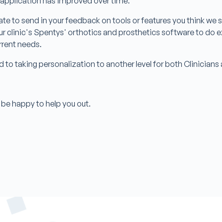
 application has improved over time.
ate to send in your feedback on tools or features you think we sh
r clinic's Spentys' orthotics and prosthetics software to do 
urrent needs.
d to taking personalization to another level for both Clinician
be happy to help you out.