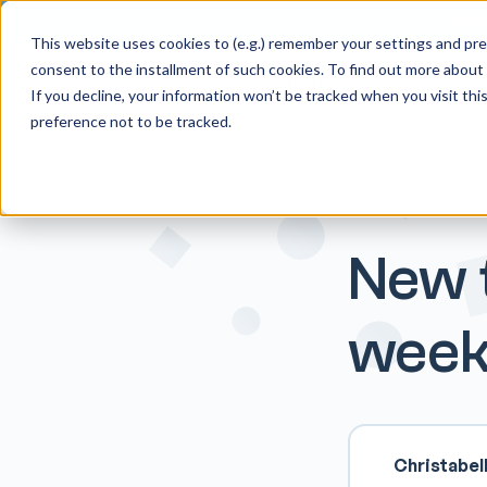
🚀 Discov
This website uses cookies to (e.g.) remember your settings and pref
consent to the installment of such cookies. To find out more about
Platform
For O&P tea
If you decline, your information won’t be tracked when you visit th
preference not to be tracked.
New t
week
Christabel