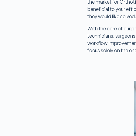
the market for Orthoti
beneficial to your eff
they would like solved
With the core of our 
technicians, surgeons,
workflow improvement
focus solely on the en