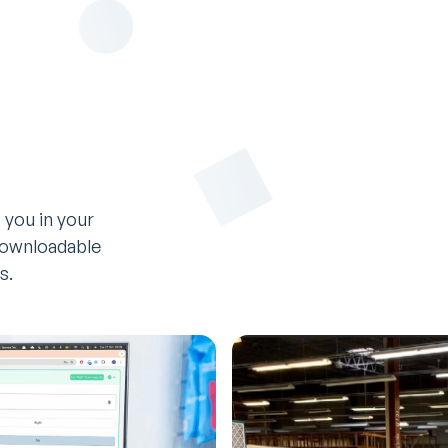
 you in your
 downloadable
s.