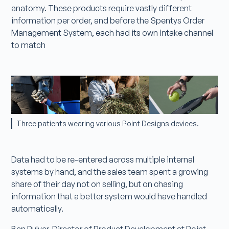
anatomy. These products require vastly different
information per order, and before the Spentys Order
Management System, each had its own intake channel
to match
Three patients wearing various Point Designs devices.
Data had to be re-entered across multiple internal
systems by hand, and the sales team spent a growing
share of their day not on selling, but on chasing
information that a better system would have handled
automatically.