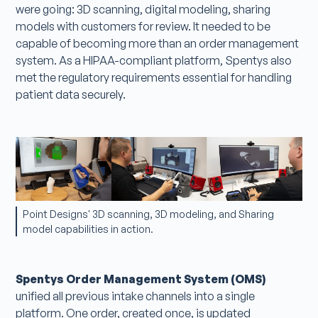
were going: 3D scanning, digital modeling, sharing
models with customers for review. It needed to be
capable of becoming more than an order management
system. As a HIPAA-compliant platform, Spentys also
met the regulatory requirements essential for handling
patient data securely.
Point Designs' 3D scanning, 3D modeling, and Sharing
model capabilities in action.
Spentys Order Management System (OMS)
unified all previous intake channels into a single
platform. One order, created once, is updated