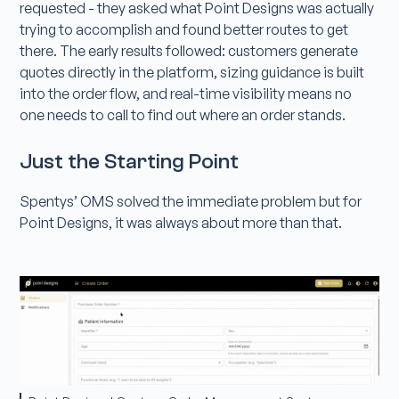
requested - they asked what Point Designs was actually
trying to accomplish and found better routes to get
there. The early results followed: customers generate
quotes directly in the platform, sizing guidance is built
into the order flow, and real-time visibility means no
one needs to call to find out where an order stands.
Just the Starting Point
Spentys’ OMS solved the immediate problem but for
Point Designs, it was always about more than that.