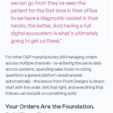
we can go from they've seen the
patient for the first time in their office
to we have a diagnostic socket in their
hands, the better. And having a full
digital ecosystem is what's ultimately
going to get us there."
For other O&P manufacturers still managing orders
across multiple channels - re-entering the same data
across systems, spending sales hours on sizing
questions a guided platform would answer
automatically - the lesson from Point Designs is direct:
start with the order. Get that right, and everything that
follows can be built on something solid.
Your Orders Are the Foundation.