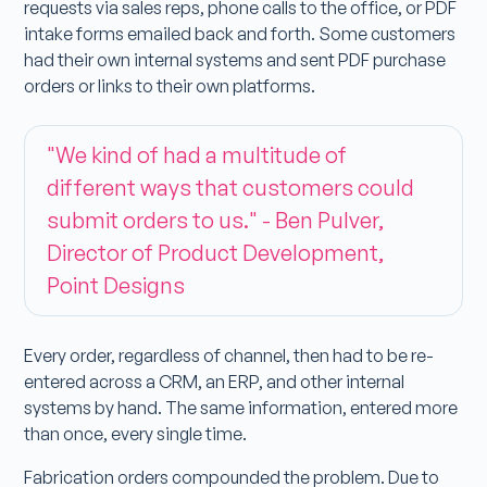
requests via sales reps, phone calls to the office, or PDF
intake forms emailed back and forth. Some customers
had their own internal systems and sent PDF purchase
orders or links to their own platforms.
"We kind of had a multitude of
different ways that customers could
submit orders to us." - Ben Pulver,
Director of Product Development,
Point Designs
Every order, regardless of channel, then had to be re-
entered across a CRM, an ERP, and other internal
systems by hand. The same information, entered more
than once, every single time.
Fabrication orders compounded the problem. Due to