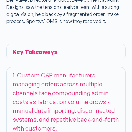
Ben Pulver, Director of Product Development at Point
Designs, saw the tension clearly: a team with a strong
digital vision, held back by a fragmented order intake
process. Spentys' OMS is how they resolved it.
Key Takeaways
1. Custom O&P manufacturers
managing orders across multiple
channels face compounding admin
costs as fabrication volume grows -
manual data importing, disconnected
systems, and repetitive back-and-forth
with customers.