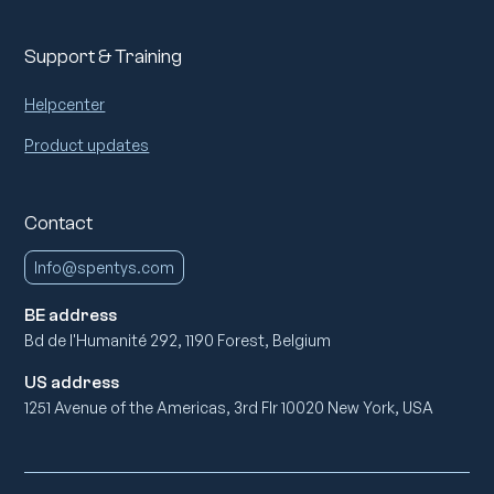
Support & Training
Helpcenter
Product updates
Contact
Info@spentys.com
BE address
Bd de l'Humanité 292, 1190 Forest, Belgium
US address
1251 Avenue of the Americas, 3rd Flr 10020 New York, USA