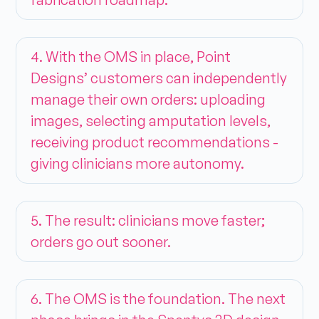
4. With the OMS in place, Point
Designs’ customers can independently
manage their own orders: uploading
images, selecting amputation levels,
receiving product recommendations -
giving clinicians more autonomy.
5. The result: clinicians move faster;
orders go out sooner.
6. The OMS is the foundation. The next