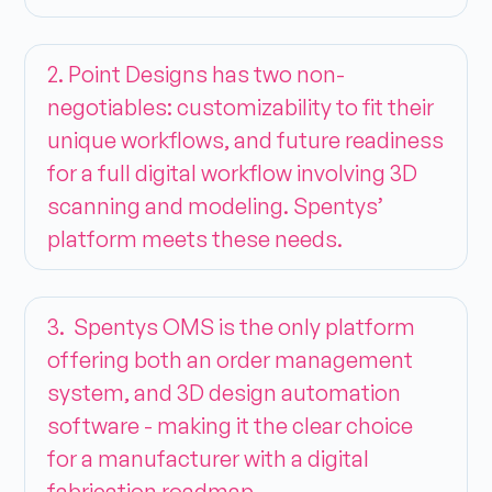
2. Point Designs has two non-
negotiables: customizability to fit their
unique workflows, and future readiness
for a full digital workflow involving 3D
scanning and modeling. Spentys’
platform meets these needs.
3. Spentys OMS is the only platform
offering both an order management
system, and 3D design automation
software - making it the clear choice
for a manufacturer with a digital
fabrication roadmap.