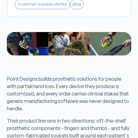
Customer success stories
Blog
Point Designs builds prosthetic solutions for people
with partial hand loss. Every device they produce is
customized, and every order carries clinical stakes that
generic manufacturing software was never designed to
handle.
Their product line runs in two directions: off-the-shelf
prosthetic components - fingers and thumbs - and fully
custom-fabricated sockets built around each patient's