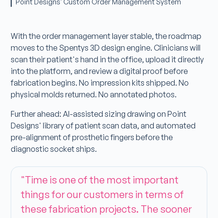
Point Designs' Custom Order Management System
With the order management layer stable, the roadmap
moves to the Spentys 3D design engine. Clinicians will
scan their patient's hand in the office, upload it directly
into the platform, and review a digital proof before
fabrication begins. No impression kits shipped. No
physical molds returned. No annotated photos.
Further ahead: AI-assisted sizing drawing on Point
Designs' library of patient scan data, and automated
pre-alignment of prosthetic fingers before the
diagnostic socket ships.
"Time is one of the most important
things for our customers in terms of
these fabrication projects. The sooner