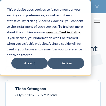
🚀 Discover our latest release: FootForma - a
digital foot modification workflow →
This website uses cookies to (e.g.) remember your
settings and preferences, as well as to keep
statistics. By clicking “Accept Cookies”, you consent
to the installment of such cookies. To find out more
about the cookies we use,
see our Cookie Policy.
If you decline, your information won’t be tracked
when you visit this website. A single cookie will be
How Point Designs Went
used in your browser to remember your preference
not to be tracked.
from Five Intake
Accept
Decline
Channels to One
Ticha Katangana
July 27, 2026
•
5 min read