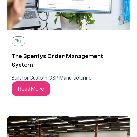
Blog
The Spentys Order Management
System
Built for Custom O&P Manufacturing
Read More