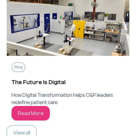
Blog
The Future Is Digital
How Digital Transformation helps O&P leaders
redefine patient care
Read More
View all