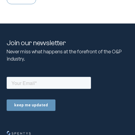
Join our newsletter
Never miss what happens at the forefront of the O&P
industry.