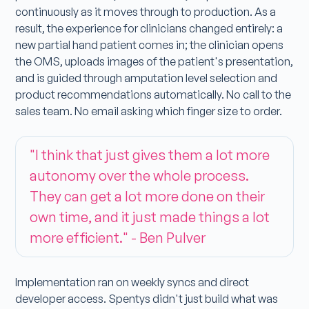
continuously as it moves through to production. As a
result, the experience for clinicians changed entirely: a
new partial hand patient comes in; the clinician opens
the OMS, uploads images of the patient's presentation,
and is guided through amputation level selection and
product recommendations automatically. No call to the
sales team. No email asking which finger size to order.
"I think that just gives them a lot more
autonomy over the whole process.
They can get a lot more done on their
own time, and it just made things a lot
more efficient." - Ben Pulver
Implementation ran on weekly syncs and direct
developer access. Spentys didn't just build what was