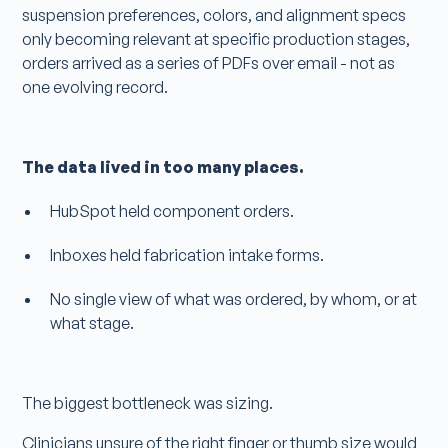
suspension preferences, colors, and alignment specs
only becoming relevant at specific production stages,
orders arrived as a series of PDFs over email - not as
one evolving record.
The data lived in too many places.
HubSpot held component orders.
Inboxes held fabrication intake forms.
No single view of what was ordered, by whom, or at
what stage.
The biggest bottleneck was sizing.
Clinicians unsure of the right finger or thumb size would