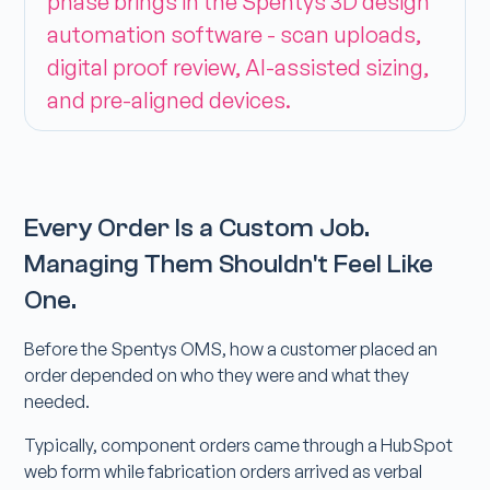
phase brings in the Spentys 3D design
automation software - scan uploads,
digital proof review, AI-assisted sizing,
and pre-aligned devices.
Every Order Is a Custom Job.
Managing Them Shouldn't Feel Like
One.
Before the Spentys OMS, how a customer placed an
order depended on who they were and what they
needed.
Typically, component orders came through a HubSpot
web form while fabrication orders arrived as verbal