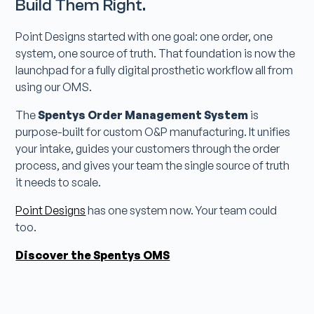
Build Them Right.
Point Designs started with one goal: one order, one
system, one source of truth. That foundation is now the
launchpad for a fully digital prosthetic workflow all from
using our OMS.
The
Spentys Order Management System
is
purpose-built for custom O&P manufacturing. It unifies
your intake, guides your customers through the order
process, and gives your team the single source of truth
it needs to scale.
Point Designs
has one system now. Your team could
too.
Discover the Spentys OMS