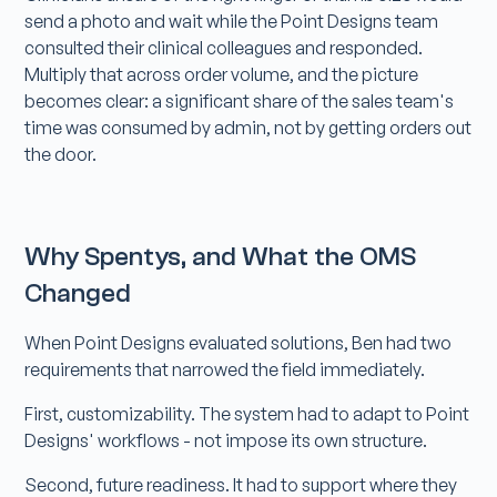
send a photo and wait while the Point Designs team
consulted their clinical colleagues and responded.
Multiply that across order volume, and the picture
becomes clear: a significant share of the sales team's
time was consumed by admin, not by getting orders out
the door.
Why Spentys, and What the OMS
Changed
When Point Designs evaluated solutions, Ben had two
requirements that narrowed the field immediately.
First, customizability. The system had to adapt to Point
Designs' workflows - not impose its own structure.
Second, future readiness. It had to support where they