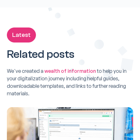
Latest
Related posts
We've created a
wealth of information
to help you in
your digitalization journey including helpful guides,
downloadable templates, and links to further reading
materials.