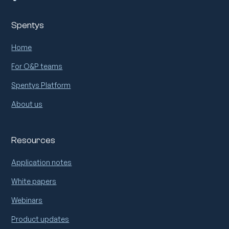
Spentys
Home
For O&P teams
Spentys Platform
About us
Resources
Application notes
White papers
Webinars
Product updates