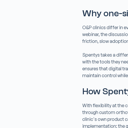
Why one-siz
O&P clinics differ in 
webinar, the discussio
friction, slow adoption
Spentys takes a differ
with the tools they ne
ensures that digital t
maintain control while
How Spenty
With flexibility at th
through custom orthoti
clinic's own product 
implementation; the go