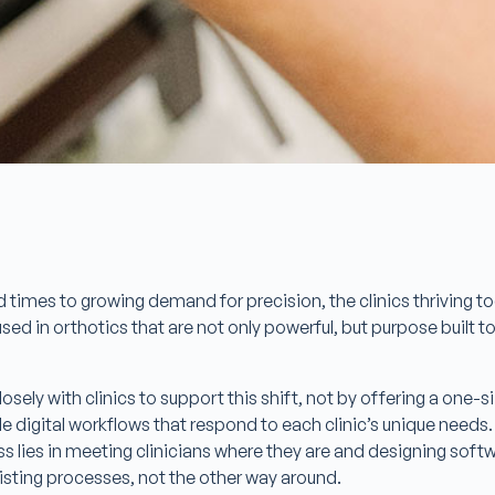
 times to growing demand for precision, the clinics thriving 
d in orthotics that are not only powerful, but purpose built to
sely with clinics to support this shift, not by offering a one-siz
le digital workflows that respond to each clinic’s unique needs.
ss lies in meeting clinicians where they are and designing soft
sting processes, not the other way around.