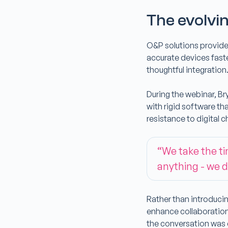
The evolvin
O&P solutions provide
accurate devices fast
thoughtful integration
During the webinar, Br
with rigid software th
resistance to digital 
“We take the t
anything - we d
Rather than introducin
enhance collaboration
the conversation was cl