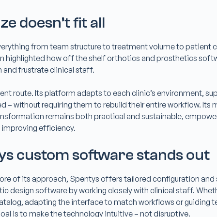
e doesn’t fit all
everything from team structure to treatment volume to patient c
n highlighted how off the shelf orthotics and prosthetics soft
 and frustrate clinical staff.
ent route. Its platform adapts to each clinic’s environment, sup
ed – without requiring them to rebuild their entire workflow. It
ransformation remains both practical and sustainable, empoweri
 improving efficiency.
s custom software stands out
e core of its approach, Spentys offers tailored configuration and
c design software by working closely with clinical staff. Whethe
catalog, adapting the interface to match workflows or guiding
al is to make the technology intuitive – not disruptive.