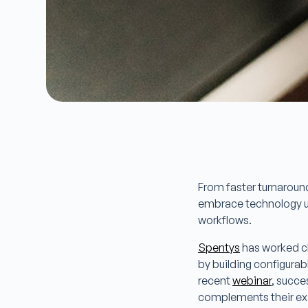
From faster turnaround
embrace technology use
workflows.
Spentys
has worked clo
by building configurab
recent
webinar
, succe
complements their exi