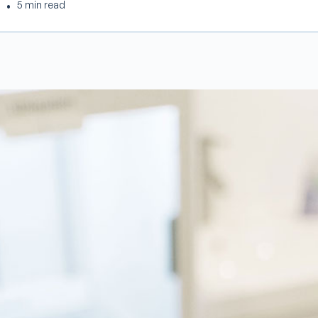
•
5 min read