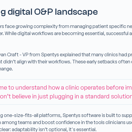
g digital O&P landscape
rs face growing complexity from managing patient specific n
er. While digital workflows are becoming essential, successfu
.
yan Craft - VP from Spentys explained that many clinics had pr
at didn’t align with their workflows. These early setbacks often 
change.
ime to understand how a clinic operates before 
on’t believe in just plugging in a standard solutio
g one-size-fits-all platforms, Spentys software is built to sup
 among teams and boost confidence in the tools clinicians u
ear: adaptability isn’t optional, it's essential.