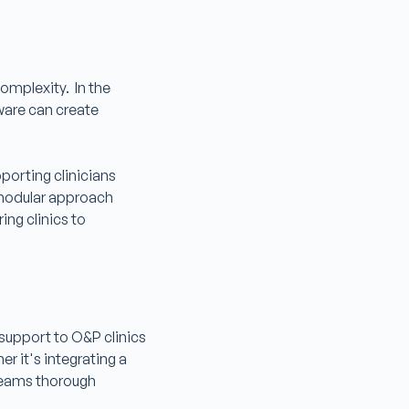
omplexity. In the
ware can create
porting clinicians
s modular approach
ng clinics to
 support to O&P clinics
r it's integrating a
 teams thorough