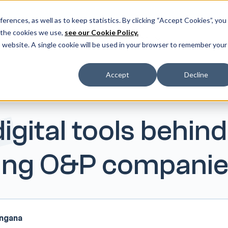
er our latest release: FootForma - a digital foot modification w
erences, as well as to keep statistics. By clicking “Accept Cookies”, you
 the cookies we use,
see our Cookie Policy.
ms
Resources
Helpcenter
More
Do
is website. A single cookie will be used in your browser to remember your
Accept
Decline
igital tools behind
ving O&P compani
angana