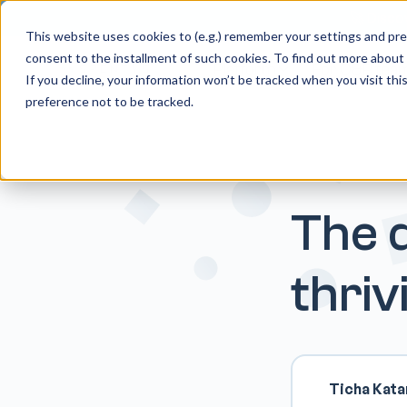
🚀 Discov
This website uses cookies to (e.g.) remember your settings and pref
consent to the installment of such cookies. To find out more about
Platform
For O&P tea
If you decline, your information won’t be tracked when you visit th
preference not to be tracked.
The d
thri
Ticha Kat