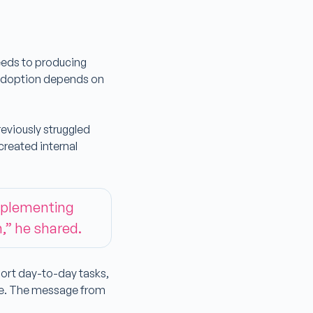
eeds to producing
l adoption depends on
eviously struggled
created internal
implementing
n,” he shared.
port day-to-day tasks,
se. The message from