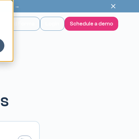
orkflow →
wnload Forma
Login
Schedule a demo
es