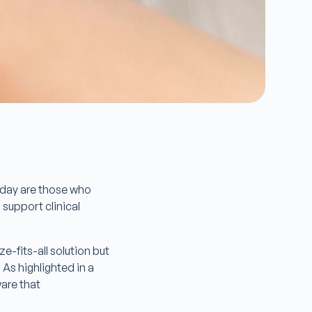
today are those who
 support clinical
e-fits-all solution but
 As highlighted in a
ware that