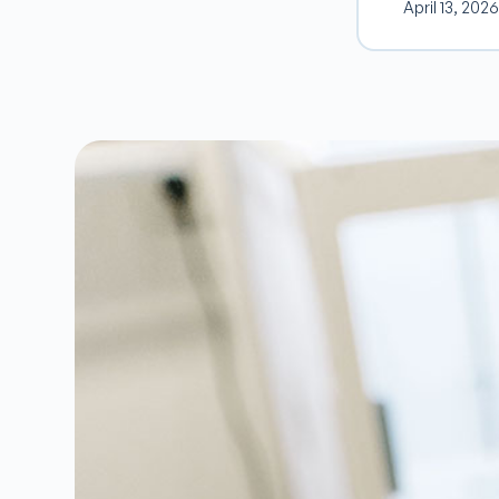
April 13, 2026