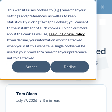
🚀 Discover our latest release: FootForma - a
digital foot modification workflow →
This website uses cookies to (e.g.) remember your
settings and preferences, as well as to keep
statistics. By clicking “Accept Cookies”, you consent
to the installment of such cookies. To find out more
about the cookies we use,
see our Cookie Policy.
If you decline, your information won’t be tracked
when you visit this website. A single cookie will be
Traditional vs. 3D printed
used in your browser to remember your preference
not to be tracked.
AFOs: what do patients
Accept
Decline
say?
Tom Claes
July 27, 2026
•
5 min read