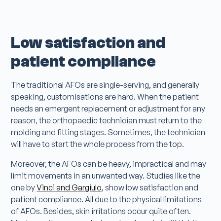
Low satisfaction and
patient compliance
The traditional AFOs are single-serving, and generally
speaking, customisations are hard. When the patient
needs an emergent replacement or adjustment for any
reason, the orthopaedic technician must return to the
molding and fitting stages. Sometimes, the technician
will have to start the whole process from the top.
Moreover, the AFOs can be heavy, impractical and may
limit movements in an unwanted way. Studies like the
one by
Vinci and Gargiulo
, show low satisfaction and
patient compliance. All due to the physical limitations
of AFOs. Besides, skin irritations occur quite often.