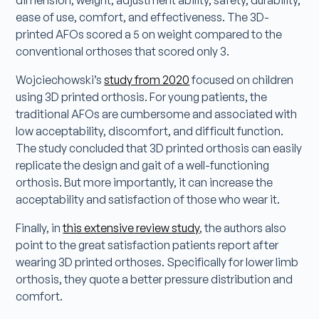
ease of use, comfort, and effectiveness. The 3D-
printed AFOs scored a 5 on weight compared to the
conventional orthoses that scored only 3.
Wojciechowski’s
study from 2020
focused on children
using 3D printed orthosis. For young patients, the
traditional AFOs are cumbersome and associated with
low acceptability, discomfort, and difficult function.
The study concluded that 3D printed orthosis can easily
replicate the design and gait of a well-functioning
orthosis. But more importantly, it can increase the
acceptability and satisfaction of those who wear it.
Finally, in
this extensive review study
, the authors also
point to the great satisfaction patients report after
wearing 3D printed orthoses. Specifically for lower limb
orthosis, they quote a better pressure distribution and
comfort.