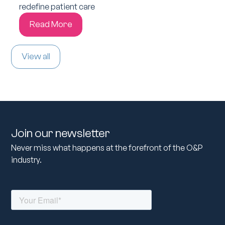
redefine patient care
Read More
View all
Join our newsletter
Never miss what happens at the forefront of the O&P
industry.