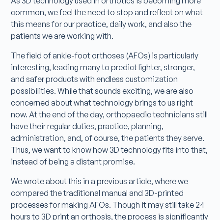
As 3D technology used in orthotics is becoming more
common, we feel the need to stop and reflect on what
this means for our practice, daily work, and also the
patients we are working with.
The field of ankle-foot orthoses (AFOs) is particularly
interesting, leading many to predict lighter, stronger,
and safer products with endless customization
possibilities. While that sounds exciting, we are also
concerned about what technology brings to us right
now. At the end of the day, orthopaedic technicians still
have their regular duties, practice, planning,
administration, and, of course, the patients they serve.
Thus, we want to know how 3D technology fits into that,
instead of being a distant promise.
We wrote about this in a previous article, where we
compared the traditional manual and 3D-printed
processes for making AFOs. Though it may still take 24
hours to 3D print an orthosis, the process is significantly