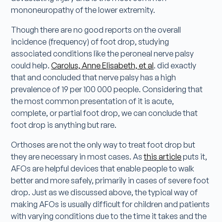
mononeuropathy of the lower extremity.
Though there are no good reports on the overall
incidence (frequency) of foot drop, studying
associated conditions like the peroneal nerve palsy
could help.
Carolus, Anne Elisabeth, et al
. did exactly
that and concluded that nerve palsy has a high
prevalence of 19 per 100 000 people. Considering that
the most common presentation of it is acute,
complete, or partial foot drop, we can conclude that
foot drop is anything but rare.
Orthoses are not the only way to treat foot drop but
they are necessary in most cases. As
this article
puts it,
AFOs are helpful devices that enable people to walk
better and more safely, primarily in cases of severe foot
drop. Just as we discussed above, the typical way of
making AFOs is usually difficult for children and patients
with varying conditions due to the time it takes and the