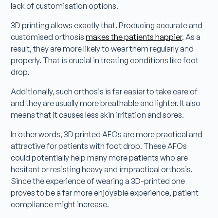
lack of customisation options.
3D printing allows exactly that. Producing accurate and
customised orthosis
makes the patients happier
. As a
result, they are more likely to wear them regularly and
properly. That is crucial in treating conditions like foot
drop.
Additionally, such orthosis is far easier to take care of
and they are usually more breathable and lighter. It also
means that it causes less skin irritation and sores.
In other words, 3D printed AFOs are more practical and
attractive for patients with foot drop. These AFOs
could potentially help many more patients who are
hesitant or resisting heavy and impractical orthosis.
Since the experience of wearing a 3D-printed one
proves to be a far more enjoyable experience, patient
compliance might increase.