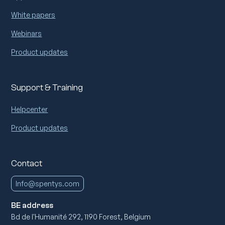
White papers
Webinars
Product updates
Support & Training
Helpcenter
Product updates
Contact
Info@spentys.com
BE address
Bd de l'Humanité 292, 1190 Forest, Belgium