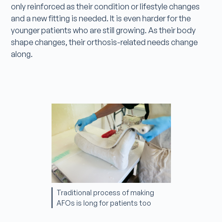
only reinforced as their condition or lifestyle changes
and a new fitting is needed. It is even harder for the
younger patients who are still growing. As their body
shape changes, their orthosis-related needs change
along.
Traditional process of making
AFOs is long for patients too