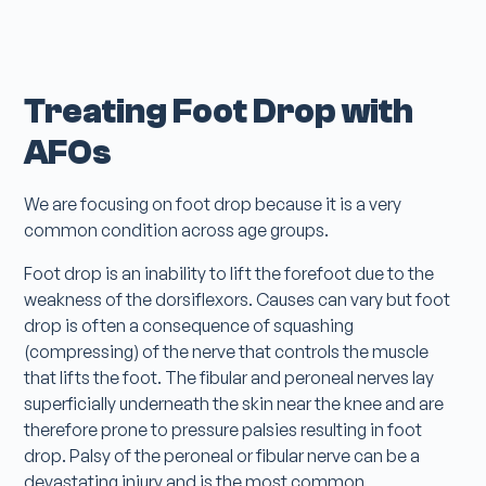
Treating Foot Drop with
AFOs
We are focusing on foot drop because it is a very
common condition across age groups.
Foot drop is an inability to lift the forefoot due to the
weakness of the dorsiflexors. Causes can vary but foot
drop is often a consequence of squashing
(compressing) of the nerve that controls the muscle
that lifts the foot. The fibular and peroneal nerves lay
superficially underneath the skin near the knee and are
therefore prone to pressure palsies resulting in foot
drop. Palsy of the peroneal or fibular nerve can be a
devastating injury and is the most common