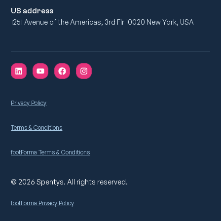
US address
1251 Avenue of the Americas, 3rd Flr 10020 New York, USA
Privacy Policy
Terms & Conditions
footForma Terms & Conditions
© 2026 Spentys. All rights reserved.
footForma Privacy Policy