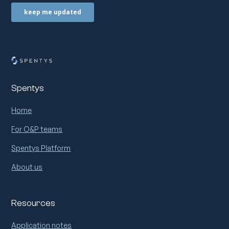
Spentys
Home
For O&P teams
Spentys Platform
About us
Resources
Application notes