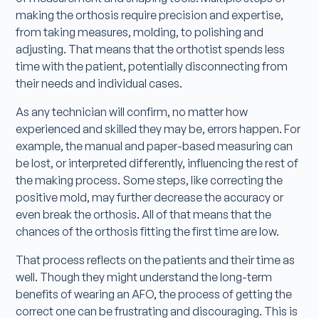
making the orthosis require precision and expertise,
from taking measures, molding, to polishing and
adjusting. That means that the orthotist spends less
time with the patient, potentially disconnecting from
their needs and individual cases.
As any technician will confirm, no matter how
experienced and skilled they may be, errors happen. For
example, the manual and paper-based measuring can
be lost, or interpreted differently, influencing the rest of
the making process. Some steps, like correcting the
positive mold, may further decrease the accuracy or
even break the orthosis. All of that means that the
chances of the orthosis fitting the first time are low.
That process reflects on the patients and their time as
well. Though they might understand the long-term
benefits of wearing an AFO, the process of getting the
correct one can be frustrating and discouraging. This is