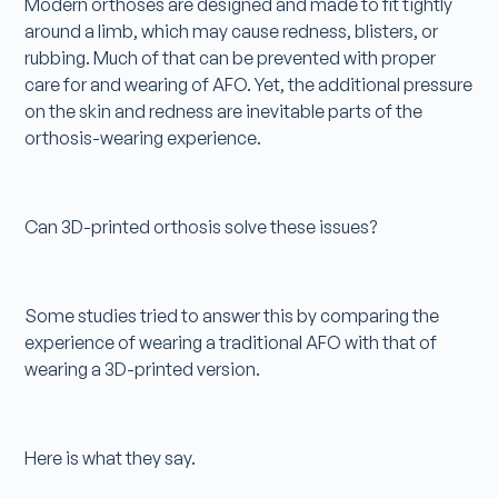
Modern orthoses are designed and made to fit tightly
around a limb, which may cause redness, blisters, or
rubbing. Much of that can be prevented with proper
care for and wearing of AFO. Yet, the additional pressure
on the skin and redness are inevitable parts of the
orthosis-wearing experience.
Can 3D-printed orthosis solve these issues?
Some studies tried to answer this by comparing the
experience of wearing a traditional AFO with that of
wearing a 3D-printed version.
Here is what they say.