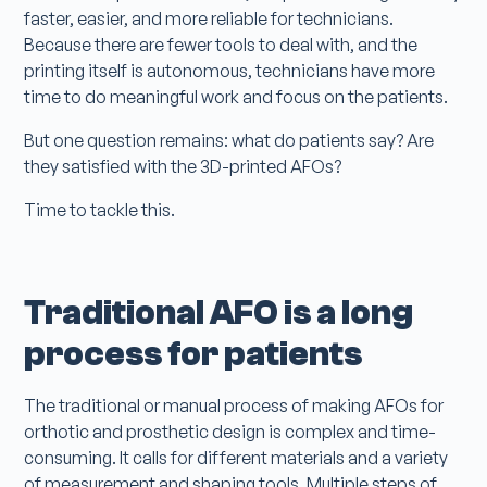
faster, easier, and more reliable for technicians.
Because there are fewer tools to deal with, and the
printing itself is autonomous, technicians have more
time to do meaningful work and focus on the patients.
But one question remains: what do patients say? Are
they satisfied with the 3D-printed AFOs?
Time to tackle this.
Traditional AFO is a long
process for patients
The traditional or manual process of making AFOs for
orthotic and prosthetic design is complex and time-
consuming. It calls for different materials and a variety
of measurement and shaping tools. Multiple steps of