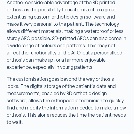
Another considerable advantage of the 3D printed
orthosis is the possibility to customize it to a great
extent using custom orthotic design software and
make it very personal to the patient. The technology
allows different materials, making a waterproof or less
sturdy AFO possible. 3D-printed AFOs can also come in
a wide range of colours and patterns. This may not
affect the functionality of the AFO, but a personalised
orthosis can make up for a far more enjoyable
experience, especially in young patients.
The customisation goes beyond the way orthosis
looks. The digital storage of the patient's data and
measurements, enabled by 3D orthotic design
software, allows the orthopaedic technician to quickly
find and modify the information needed to make a new
orthosis. This alone reduces the time the patient needs
to wait.