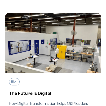
Blog
The Future Is Digital
How Digital Transformation helps O&P leaders