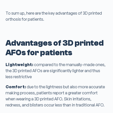
To sum up, here are the key advantages of 3D printed
orthosis for patients.
Advantages of 3D printed
AFOs for patients
Lightweight:
compared to the manually-made ones,
the 3D printed AFOs are significantly lighter and thus
less restrictive
Comfort:
due to the lightness but also more accurate
making process, patients report a greater comfort
when wearing a 3D printed AFO. Skin irritations,
redness, and blisters occur less than in traditional AFO.