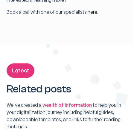
Book a call with one of our specialists
here
.
Latest
Related posts
We've created a
wealth of information
to help you in
your digitalization journey including helpful guides,
downloadable templates, and links to further reading
materials.