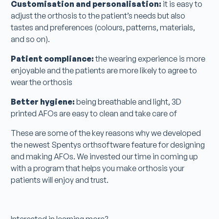
Customisation and personalisation:
it is easy to
adjust the orthosis to the patient’s needs but also
tastes and preferences (colours, patterns, materials,
and so on).
Patient compliance:
the wearing experience is more
enjoyable and the patients are more likely to agree to
wear the orthosis
Better hygiene:
being breathable and light, 3D
printed AFOs are easy to clean and take care of
These are some of the key reasons why we developed
the newest Spentys orthsoftware feature for designing
and making AFOs. We invested our time in coming up
with a program that helps you make orthosis your
patients will enjoy and trust.
Interested in learning more?