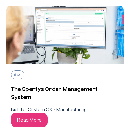
Blog
The Spentys Order Management
System
Built for Custom O&P Manufacturing
Read More