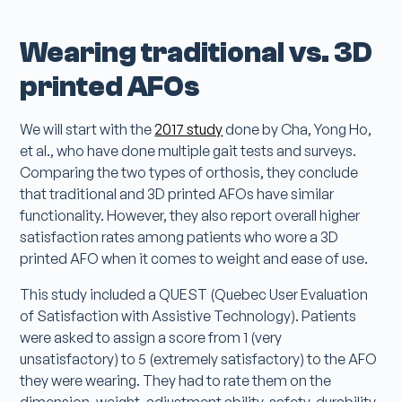
Wearing traditional vs. 3D
printed AFOs
We will start with the
2017 study
done by Cha, Yong Ho,
et al., who have done multiple gait tests and surveys.
Comparing the two types of orthosis, they conclude
that traditional and 3D printed AFOs have similar
functionality. However, they also report overall higher
satisfaction rates among patients who wore a 3D
printed AFO when it comes to weight and ease of use.
This study included a QUEST (Quebec User Evaluation
of Satisfaction with Assistive Technology). Patients
were asked to assign a score from 1 (very
unsatisfactory) to 5 (extremely satisfactory) to the AFO
they were wearing. They had to rate them on the
dimension, weight, adjustment ability, safety, durability,