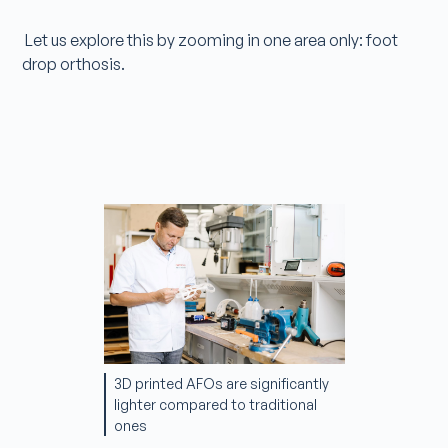
Let us explore this by zooming in one area only: foot
drop orthosis.
3D printed AFOs are significantly
lighter compared to traditional
ones